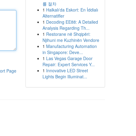
를 절차
1
Halkalı'da Eskort: En İddialı
Alternatifler
1
Decoding EE88: A Detailed
Analysis Regarding Th...
1
Restorane në Shqipëri:
Njihuni me Kuzhinën Vendore
1
Manufacturing Automation
in Singapore: Deve...
1
Las Vegas Garage Door
Repair: Expert Services Y...
1
Innovative LED Street
ort Page
Lights Begin Illuminat...