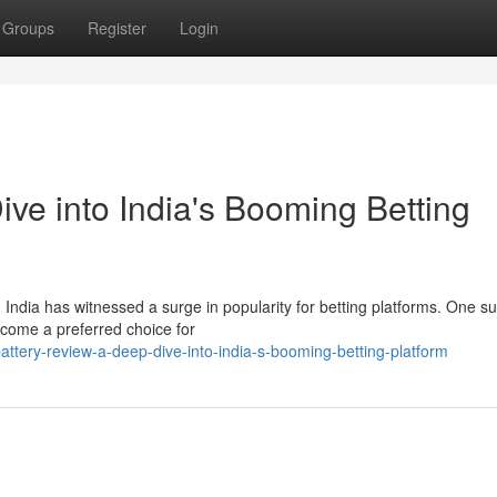
Groups
Register
Login
ve into India's Booming Betting
 India has witnessed a surge in popularity for betting platforms. One s
ecome a preferred choice for
ttery-review-a-deep-dive-into-india-s-booming-betting-platform