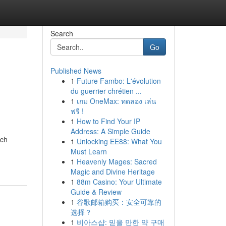
Search
Go
Published News
1
Future Fambo: L'évolution
du guerrier chrétien ...
1
เกม OneMax: ทดลอง เล่น
ฟรี !
1
How to Find Your IP
Address: A Simple Guide
uch
1
Unlocking EE88: What You
Must Learn
1
Heavenly Mages: Sacred
Magic and Divine Heritage
1
88m Casino: Your Ultimate
Guide & Review
1
谷歌邮箱购买：安全可靠的
选择？
1
비아스샵: 믿을 만한 약 구매