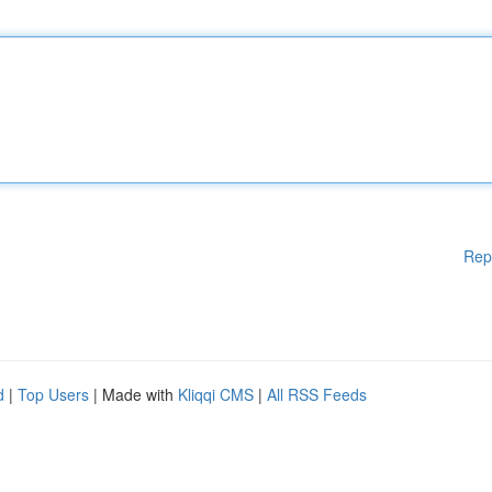
Rep
d
|
Top Users
| Made with
Kliqqi CMS
|
All RSS Feeds