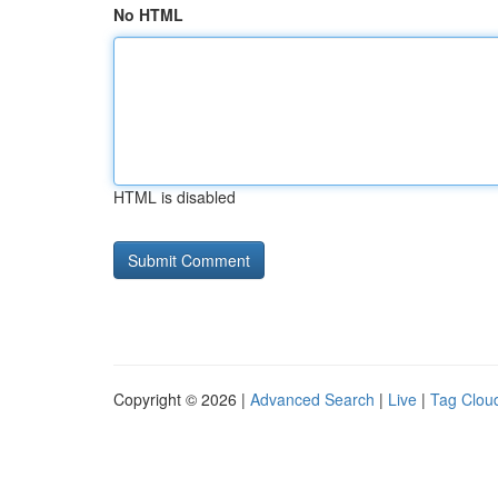
No HTML
HTML is disabled
Copyright © 2026 |
Advanced Search
|
Live
|
Tag Clou