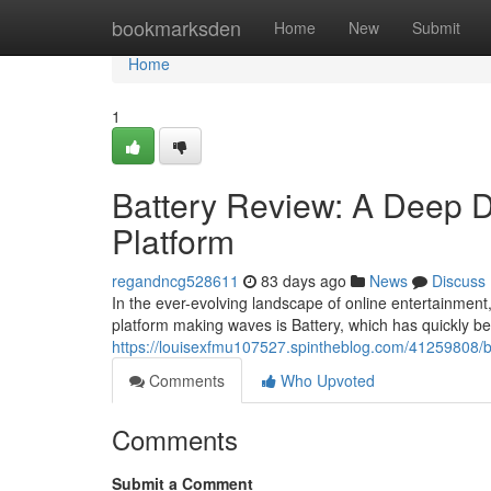
Home
bookmarksden
Home
New
Submit
Home
1
Battery Review: A Deep Di
Platform
regandncg528611
83 days ago
News
Discuss
In the ever-evolving landscape of online entertainment,
platform making waves is Battery, which has quickly b
https://louisexfmu107527.spintheblog.com/41259808/ba
Comments
Who Upvoted
Comments
Submit a Comment