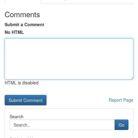
Comments
Submit a Comment
No HTML
HTML is disabled
Report Page
Search
Go