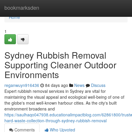
Home
bookmarksden
Home
1
Sydney Rubbish Removal
Supporting Cleaner Outdoor
Environments
reganwuyn916436
84 days ago
News
Discuss
Expert rubbish removal services in Sydney are vital for
maintaining the visual appeal and ecological well‑being of one of
the globe's most well-known harbour cities. As the city's built
environment broadens and
https://saulhaqo047938.educationalimpactblog.com/62861800/trustw
hard-waste-collection-through-sydney-rubbish-removal
Comments
Who Upvoted