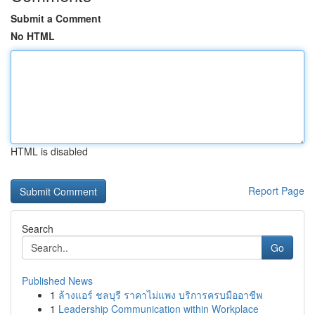
Submit a Comment
No HTML
HTML is disabled
Report Page
Search
Go
Published News
1
ล้างแอร์ ชลบุรี ราคาไม่แพง บริการครบมืออาชีพ
1
Leadership Communication within Workplace