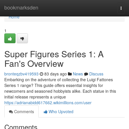
Home
bookmarksden
Togg
navi
Home
1
Super Figures Series 1: A
Fan's Overview
bronteqzbv419593
83 days ago
News
Discuss
Embarking on the adventure of collecting the Luigi Fattones
Series 1 range? This guide offers essential insights for
newcomers and seasoned hobbyists alike. Each statue in this
initial release represents a unique
https://adrianabidd617662.wikimillions.com/user
Comments
Who Upvoted
Comments