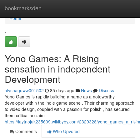
Home
bookmarksden
Home
1
Yono Games: A Rising
sensation in independent
Development
alyshagoww001502
85 days ago
News
Discuss
Yono Games is rapidly building a name as a noteworthy
developer within the indie game scene . Their charming approach
to video design, coupled with a passion for polish , has secured
them critical acclaim
https://laytnojuk235609.wikibyby.com/2329328/yono_games_a_risi
Comments
Who Upvoted