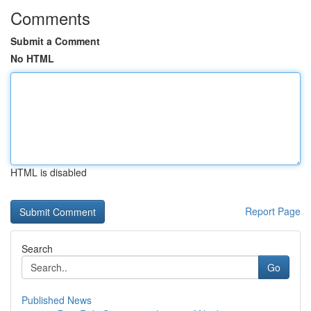
Comments
Submit a Comment
No HTML
HTML is disabled
Report Page
Search
Go
Published News