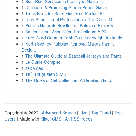
1
Best Ride Services in the city of Noida - ...
1
Delicuan: A Promising Star in Peru’s Gastro...
1
Truck Beds for Sale: Find Your Perfect Fit
1
Utah Super Legal Professionals: Top Court Mi...
1
Pedras Naturais Brasileiras: Beleza e Exclusivi...
1
Senior Talent Acquisition Projections: A 20...
1
Free Word Counter Tool: Count copyright Instantly
1
North Sydney Rubbish Removal Makes Family
Declu...
1
The Ultimate Guide to Baseball Jerseys and Pants
1
Le Guide Complet
1
sex video
1
Thủ Thuật Xiên 3 MB
1
The Rules of Set Collection: A Detailed Hand...
Copyright © 2026 |
Advanced Search
|
Live
|
Tag Cloud
|
Top
Users
| Made with
Kliqqi CMS
|
All RSS Feeds