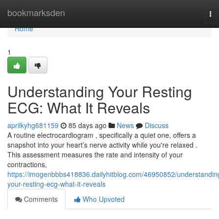
Home
bookmarksden
To
nav
Home
1
Understanding Your Resting
ECG: What It Reveals
aprilkyhg681159
85 days ago
News
Discuss
A routine electrocardiogram , specifically a quiet one, offers a
snapshot into your heart’s nerve activity while you're relaxed .
This assessment measures the rate and intensity of your
contractions,
https://imogenbbbs418836.dailyhitblog.com/46950852/understandin
your-resting-ecg-what-it-reveals
Comments
Who Upvoted