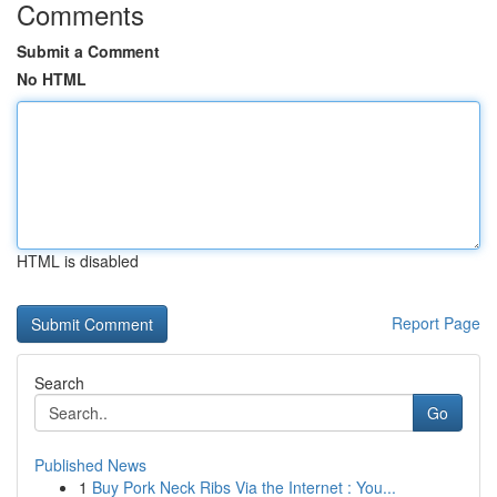
Comments
Submit a Comment
No HTML
HTML is disabled
Report Page
Search
Go
Published News
1
Buy Pork Neck Ribs Via the Internet : You...