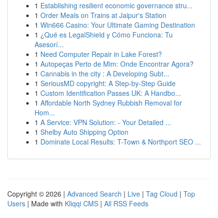
1
Establishing resilient economic governance stru...
1
Order Meals on Trains at Jaipur's Station
1
Win666 Casino: Your Ultimate Gaming Destination
1
¿Qué es LegalShield y Cómo Funciona: Tu
Asesorí...
1
Need Computer Repair in Lake Forest?
1
Autopeças Perto de Mim: Onde Encontrar Agora?
1
Cannabis in the city : A Developing Subt...
1
SeriousMD copyright: A Step-by-Step Guide
1
Custom Identification Passes UK: A Handbo...
1
Affordable North Sydney Rubbish Removal for
Hom...
1
A Service: VPN Solution: - Your Detailed ...
1
Shelby Auto Shipping Option
1
Dominate Local Results: T-Town & Northport SEO ...
Copyright © 2026 |
Advanced Search
|
Live
|
Tag Cloud
|
Top
Users
| Made with
Kliqqi CMS
|
All RSS Feeds