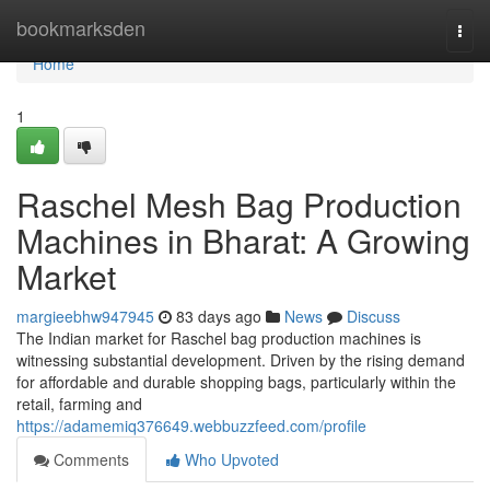
Home
bookmarksden
Togg
navi
Home
1
Raschel Mesh Bag Production
Machines in Bharat: A Growing
Market
margieebhw947945
83 days ago
News
Discuss
The Indian market for Raschel bag production machines is
witnessing substantial development. Driven by the rising demand
for affordable and durable shopping bags, particularly within the
retail, farming and
https://adamemiq376649.webbuzzfeed.com/profile
Comments
Who Upvoted