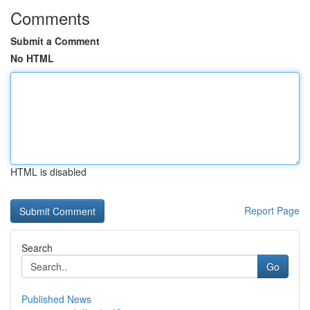
Comments
Submit a Comment
No HTML
HTML is disabled
Report Page
Search
Go
Published News