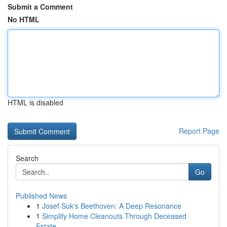
Submit a Comment
No HTML
HTML is disabled
Report Page
Search
Go
Published News
1
Josef Suk's Beethoven: A Deep Resonance
1
Simplify Home Cleanouts Through Deceased
Estate...