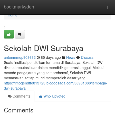
Home
bookmarksden
Togg
navi
Home
1
Sekolah DWI Surabaya
antonmmqp908632
85 days ago
News
Discuss
Suatu institusi pendidikan ternama di Surabaya, Sekolah DWI
dikenal reputasi luar dalam mendidik generasi unggul. Melalui
metode pengajaran yang komprehensif, Sekolah DWI
memastikan setiap murid memperoleh dasar yang
https://imogendtfe813723.blogdosaga.com/38961066/lembaga-
dwi-surabaya
Comments
Who Upvoted
Comments