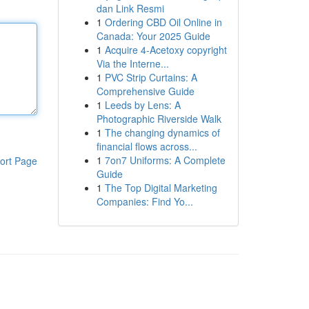
dan Link Resmi
1
Ordering CBD Oil Online in
Canada: Your 2025 Guide
1
Acquire 4-Acetoxy copyright
Via the Interne...
1
PVC Strip Curtains: A
Comprehensive Guide
1
Leeds by Lens: A
Photographic Riverside Walk
1
The changing dynamics of
financial flows across...
1
7on7 Uniforms: A Complete
ort Page
Guide
1
The Top Digital Marketing
Companies: Find Yo...