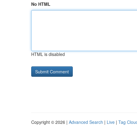
No HTML
HTML is disabled
Copyright © 2026 |
Advanced Search
|
Live
|
Tag Clou