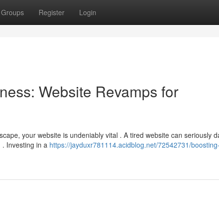
Groups
Register
Login
ness: Website Revamps for
scape, your website is undeniably vital . A tired website can seriously
. Investing in a
https://jayduxr781114.acidblog.net/72542731/boosting