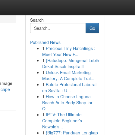
Search
Go
Published News
1
Precious Tiny Hatchlings :
Meet Your New F...
1
{Ratudepo: Mengenal Lebih
Dekat Sosok Inspiratif
1
Unlock Email Marketing
Mastery: A Complete Trai...
 damage
1
Bufete Profesional Laboral
-cape-
en Sevilla : U...
1
How to Choose Laguna
Beach Auto Body Shop for
Q...
1
IPTV: The Ultimate
Complete Beginner’s
Newbie’s...
1
{Big777: Panduan Lengkap