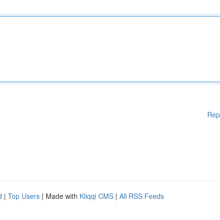
Rep
d
|
Top Users
| Made with
Kliqqi CMS
|
All RSS Feeds