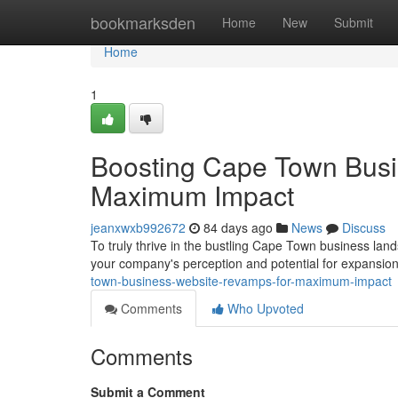
Home
bookmarksden
Home
New
Submit
Home
1
Boosting Cape Town Busi
Maximum Impact
jeanxwxb992672
84 days ago
News
Discuss
To truly thrive in the bustling Cape Town business land
your company's perception and potential for expansion 
town-business-website-revamps-for-maximum-impact
Comments
Who Upvoted
Comments
Submit a Comment