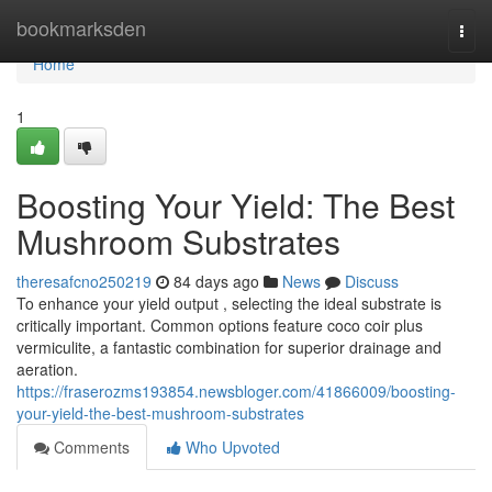
Home
bookmarksden
Togg
navi
Home
1
Boosting Your Yield: The Best
Mushroom Substrates
theresafcno250219
84 days ago
News
Discuss
To enhance your yield output , selecting the ideal substrate is
critically important. Common options feature coco coir plus
vermiculite, a fantastic combination for superior drainage and
aeration.
https://fraserozms193854.newsbloger.com/41866009/boosting-
your-yield-the-best-mushroom-substrates
Comments
Who Upvoted