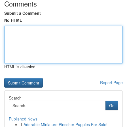
Comments
Submit a Comment
No HTML
HTML is disabled
Report Page
Search
Go
Published News
1
Adorable Miniature Pinscher Puppies For Sale!