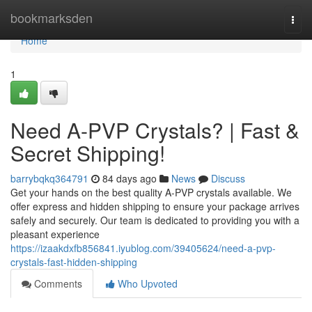
Home
bookmarksden
Togg
navi
Home
1
Need A-PVP Crystals? | Fast &
Secret Shipping!
barrybqkq364791
84 days ago
News
Discuss
Get your hands on the best quality A-PVP crystals available. We
offer express and hidden shipping to ensure your package arrives
safely and securely. Our team is dedicated to providing you with a
pleasant experience
https://izaakdxfb856841.iyublog.com/39405624/need-a-pvp-
crystals-fast-hidden-shipping
Comments
Who Upvoted