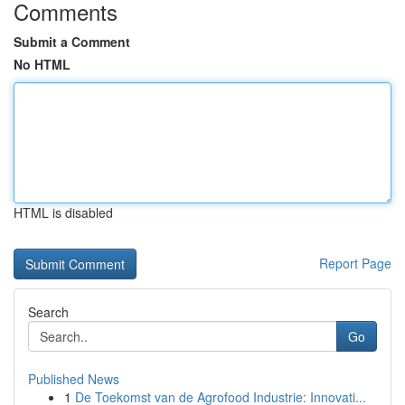
Comments
Submit a Comment
No HTML
HTML is disabled
Report Page
Search
Go
Published News
1
De Toekomst van de Agrofood Industrie: Innovati...