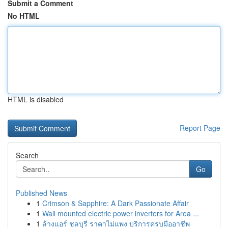
Submit a Comment
No HTML
HTML is disabled
Report Page
Search
Go
Published News
1
Crimson & Sapphire: A Dark Passionate Affair
1
Wall mounted electric power inverters for Area ...
1
ล้างแอร์ ชลบุรี ราคาไม่แพง บริการครบมืออาชีพ