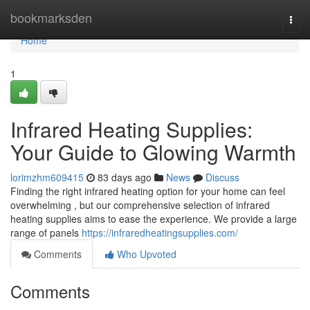
Home
bookmarksden
Togg
navi
Home
1
Infrared Heating Supplies:
Your Guide to Glowing Warmth
lorimzhm609415
83 days ago
News
Discuss
Finding the right infrared heating option for your home can feel
overwhelming , but our comprehensive selection of infrared
heating supplies aims to ease the experience. We provide a large
range of panels
https://infraredheatingsupplies.com/
Comments
Who Upvoted
Comments