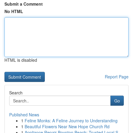
Submit a Comment
No HTML
HTML is disabled
Report Page
Search
Go
Published News
1
Feline Monks: A Feline Journey to Understanding
1
Beautiful Flowers Near New Hope Church Rd
1
Appliance Repair Boynton Beach: Trusted Local S...