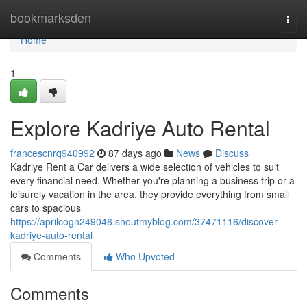
Home
bookmarksden
Togg
navi
Home
1
Explore Kadriye Auto Rental
francescnrq940992
87 days ago
News
Discuss
Kadriye Rent a Car delivers a wide selection of vehicles to suit
every financial need. Whether you're planning a business trip or a
leisurely vacation in the area, they provide everything from small
cars to spacious
https://aprilcogn249046.shoutmyblog.com/37471116/discover-
kadriye-auto-rental
Comments
Who Upvoted
Comments