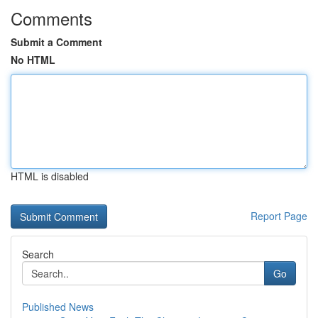
Comments
Submit a Comment
No HTML
HTML is disabled
Report Page
Search
Go
Published News