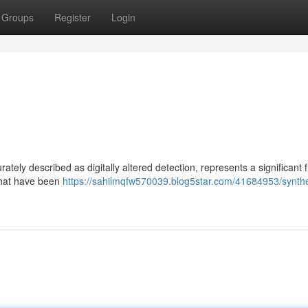
Groups
Register
Login
ely described as digitally altered detection, represents a significant f
 that have been
https://sahilmqfw570039.blog5star.com/41684953/synthe