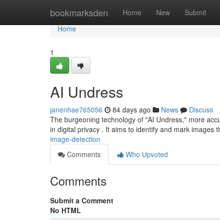
Home
bookmarksden
Home
New
Submit
Home
1
AI Undress
janenhae765056
84 days ago
News
Discuss
The burgeoning technology of "AI Undress," more accurat
in digital privacy . It aims to identify and mark images
image-detection
Comments
Who Upvoted
Comments
Submit a Comment
No HTML