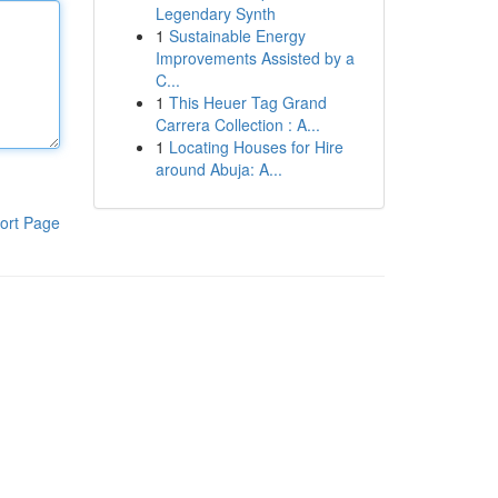
Legendary Synth
1
Sustainable Energy
Improvements Assisted by a
C...
1
This Heuer Tag Grand
Carrera Collection : A...
1
Locating Houses for Hire
around Abuja: A...
ort Page