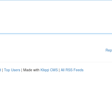
Rep
d
|
Top Users
| Made with
Kliqqi CMS
|
All RSS Feeds