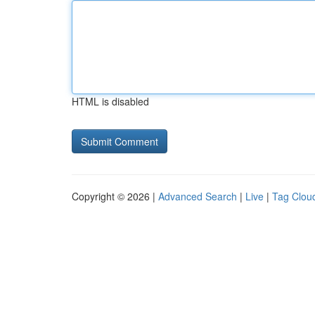
HTML is disabled
Copyright © 2026 |
Advanced Search
|
Live
|
Tag Clou