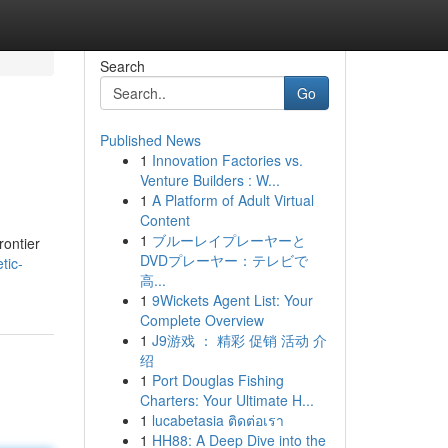
Search
Go
Published News
1
Innovation Factories vs.
Venture Builders : W...
1
A Platform of Adult Virtual
Content
1
ブルーレイプレーヤーと
rontier
DVDプレーヤー：テレビで
tic-
高...
1
9Wickets Agent List: Your
Complete Overview
1
J9游戏 ： 精彩 促销 活动 介
绍
1
Port Douglas Fishing
Charters: Your Ultimate H...
1
lucabetasia ติดต่อเรา
1
HH88: A Deep Dive into the