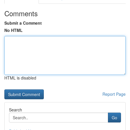
Comments
Submit a Comment
No HTML
HTML is disabled
Report Page
Search
Go