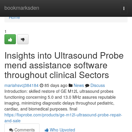
Home
bookmarksden
Togg
navi
Home
1
Insights into Ultrasound Probe
mend assistance software
throughout clinical Sectors
mariahsvcj384184
85 days ago
News
Discuss
Introduction: skilled restore of GE M12L ultrasound probes
functioning concerning 5.0 and 13.0 MHz assures reputable
imaging, minimizing diagnostic delays throughout pediatric,
cardiac, and biomedical purposes. final
https://fixprobe.com/products/ge-m12l-ultrasound-probe-repair-
and-sale
Comments
Who Upvoted