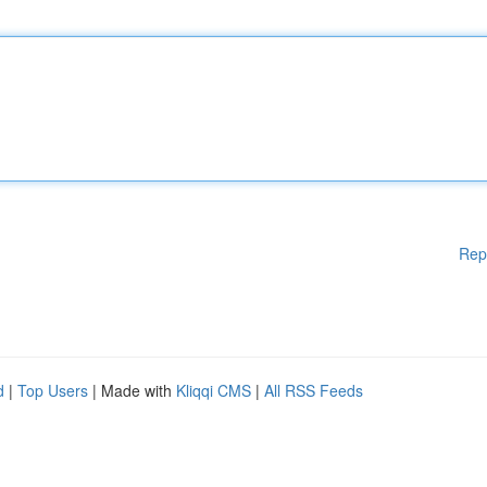
Rep
d
|
Top Users
| Made with
Kliqqi CMS
|
All RSS Feeds