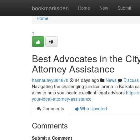
Home
bookmarksden
Home
New
Submit
Home
1
Best Advocates in the City
Attorney Assistance
haimauavy384678
84 days ago
News
Discuss
Navigating the challenging juridical arena in Kolkata c
aims to help you locate excellent legal advisors
https:
your-ideal-attorney-assistance
Comments
Who Upvoted
Comments
Submit a Comment