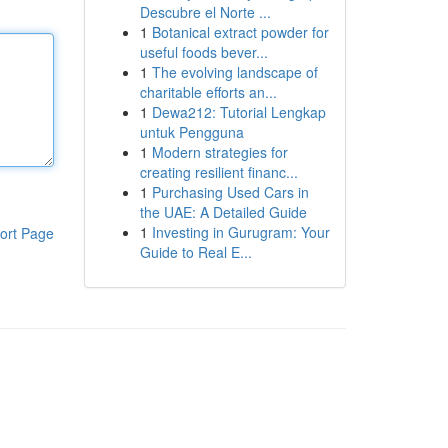
Descubre el Norte ...
1
Botanical extract powder for
useful foods bever...
1
The evolving landscape of
charitable efforts an...
1
Dewa212: Tutorial Lengkap
untuk Pengguna
1
Modern strategies for
creating resilient financ...
1
Purchasing Used Cars in
the UAE: A Detailed Guide
1
Investing in Gurugram: Your
ort Page
Guide to Real E...