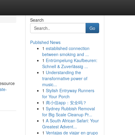
Search
Go
Published News
1
established connection
between smoking and ...
1
Entrümpelung Kaufbeuren:
Schnell & Zuverlässig ...
1
Understanding the
transformative power of
resource
music...
ate-
1
Stylish Entryway Runners
for Your Porch
1
商小信app：安全吗？
1
Sydney Rubbish Removal
for Big Scale Cleanup Pr...
1
A South African Safari: Your
Greatest Advent...
1
Ventajas de viajar en grupo