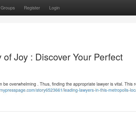
Groups
Register
Login
 of Joy : Discover Your Perfect
an be overwhelming . Thus, finding the appropriate lawyer is vital. This 
//mypresspage.com/story6523661/leading-lawyers-in-this-metropolis-loc