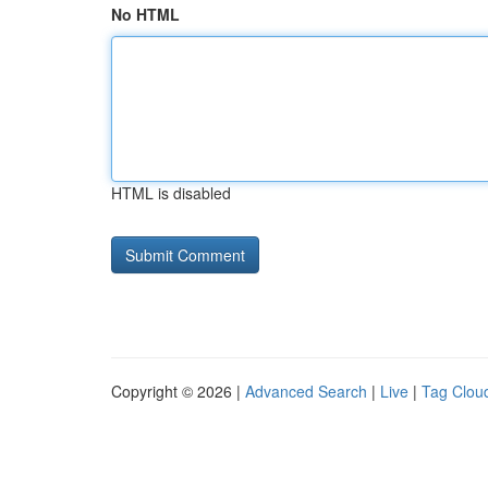
No HTML
HTML is disabled
Copyright © 2026 |
Advanced Search
|
Live
|
Tag Clou