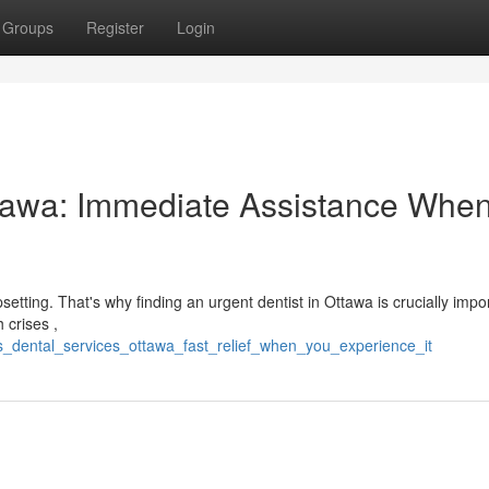
Groups
Register
Login
ttawa: Immediate Assistance Whe
etting. That's why finding an urgent dentist in Ottawa is crucially impor
 crises ,
is_dental_services_ottawa_fast_relief_when_you_experience_it