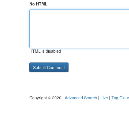
No HTML
HTML is disabled
Copyright © 2026 |
Advanced Search
|
Live
|
Tag Clou