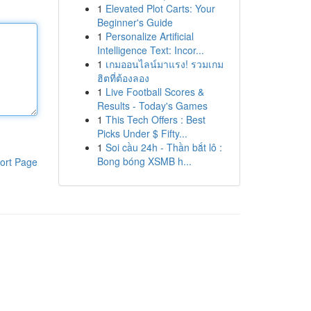
1
Elevated Plot Carts: Your
Beginner's Guide
1
Personalize Artificial
Intelligence Text: Incor...
1
เกมออนไลน์มาแรง! รวมเกม
ฮิตที่ต้องลอง
1
Live Football Scores &
Results - Today's Games
1
This Tech Offers : Best
Picks Under $ Fifty...
1
Soi cầu 24h - Thần bắt lô :
Bong bóng XSMB h...
ort Page