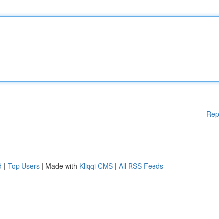
Rep
d
|
Top Users
| Made with
Kliqqi CMS
|
All RSS Feeds