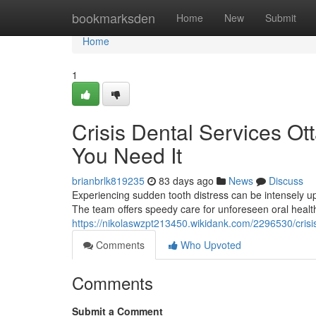
Home
bookmarksden
Home
New
Submit
Home
1
Crisis Dental Services O
You Need It
brianbrlk819235
83 days ago
News
Discuss
Experiencing sudden tooth distress can be intensely ups
The team offers speedy care for unforeseen oral health
https://nikolaswzpt213450.wikidank.com/2296530/cris
Comments
Who Upvoted
Comments
Submit a Comment