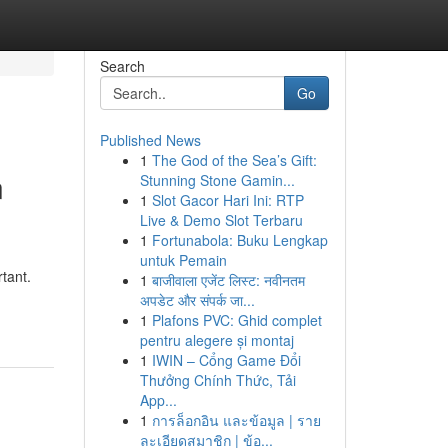
Search
Go
Published News
1
The God of the Sea’s Gift:
n
Stunning Stone Gamin...
1
Slot Gacor Hari Ini: RTP
Live & Demo Slot Terbaru
1
Fortunabola: Buku Lengkap
untuk Pemain
tant.
1
बाजीवाला एजेंट लिस्ट: नवीनतम
अपडेट और संपर्क जा...
1
Plafons PVC: Ghid complet
pentru alegere și montaj
1
IWIN – Cổng Game Đổi
Thưởng Chính Thức, Tải
App...
1
การล็อกอิน และข้อมูล | ราย
ละเอียดสมาชิก | ข้อ...