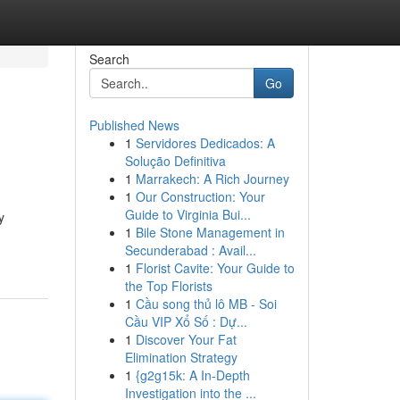
Search
Go
Published News
1
Servidores Dedicados: A
Solução Definitiva
1
Marrakech: A Rich Journey
1
Our Construction: Your
Guide to Virginia Bui...
y
1
Bile Stone Management in
Secunderabad : Avail...
1
Florist Cavite: Your Guide to
the Top Florists
1
Cầu song thủ lô MB - Soi
Cầu VIP Xổ Số : Dự...
1
Discover Your Fat
Elimination Strategy
1
{g2g15k: A In-Depth
Investigation into the ...