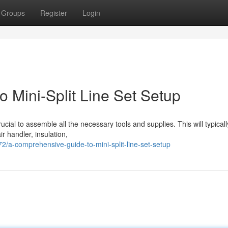
Groups
Register
Login
 Mini-Split Line Set Setup
 crucial to assemble all the necessary tools and supplies. This will typicall
ir handler, insulation,
a-comprehensive-guide-to-mini-split-line-set-setup