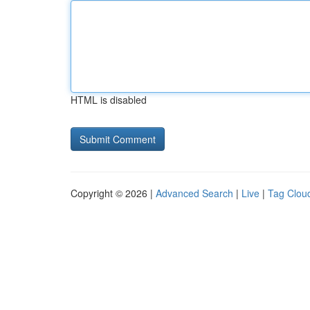
HTML is disabled
Copyright © 2026 |
Advanced Search
|
Live
|
Tag Clou