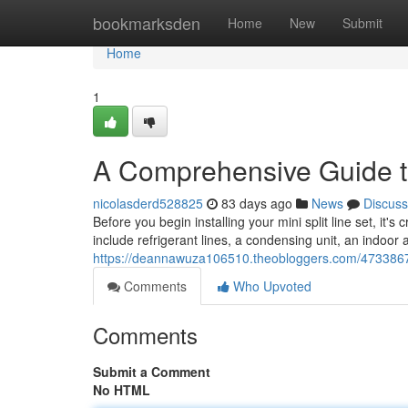
Home
bookmarksden
Home
New
Submit
Home
1
A Comprehensive Guide to
nicolasderd528825
83 days ago
News
Discuss
Before you begin installing your mini split line set, it's
include refrigerant lines, a condensing unit, an indoor a
https://deannawuza106510.theobloggers.com/47338672/
Comments
Who Upvoted
Comments
Submit a Comment
No HTML