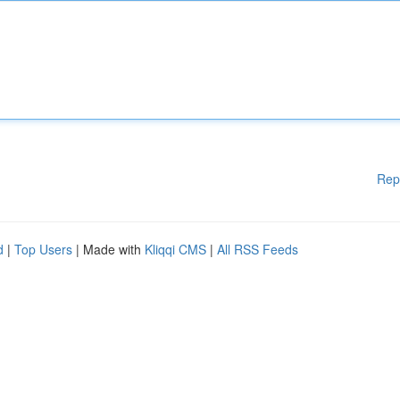
Rep
d
|
Top Users
| Made with
Kliqqi CMS
|
All RSS Feeds