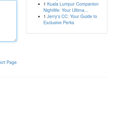
1
Kuala Lumpur Companion
Nightlife: Your Ultima...
1
Jerry's CC: Your Guide to
Exclusive Perks
ort Page