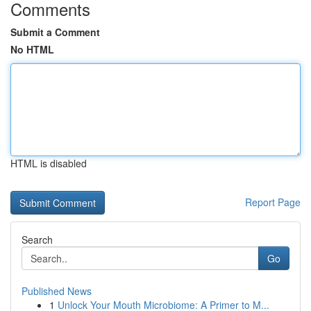
Comments
Submit a Comment
No HTML
HTML is disabled
Report Page
Search
Go
Published News
1
Unlock Your Mouth Microbiome: A Primer to M...