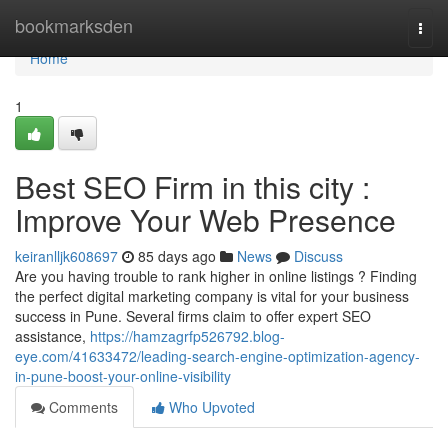
Home
bookmarksden
Togg
navi
Home
1
Best SEO Firm in this city :
Improve Your Web Presence
keiranlljk608697
85 days ago
News
Discuss
Are you having trouble to rank higher in online listings ? Finding
the perfect digital marketing company is vital for your business
success in Pune. Several firms claim to offer expert SEO
assistance,
https://hamzagrfp526792.blog-
eye.com/41633472/leading-search-engine-optimization-agency-
in-pune-boost-your-online-visibility
Comments
Who Upvoted