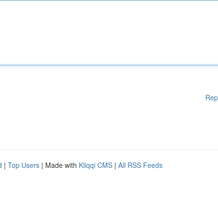
Rep
d
|
Top Users
| Made with
Kliqqi CMS
|
All RSS Feeds