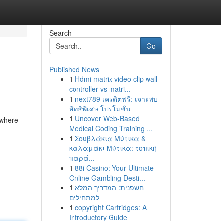
Search
Go
Published News
1
Hdmi matrix video clip wall
controller vs matri...
1
next789 เครดิตฟรี: เจาะพบ
สิทธิพิเศษ โปรโมชั่น ...
1
Uncover Web-Based
 where
Medical Coding Training ...
1
Σουβλάκια Μύτικα &
καλαμάκι Μύτικα: τοπική
παρά...
1
88i Casino: Your Ultimate
Online Gambling Desti...
1
חשפנית: המדריך המלא
למתחילים
1
copyright Cartridges: A
Introductory Guide