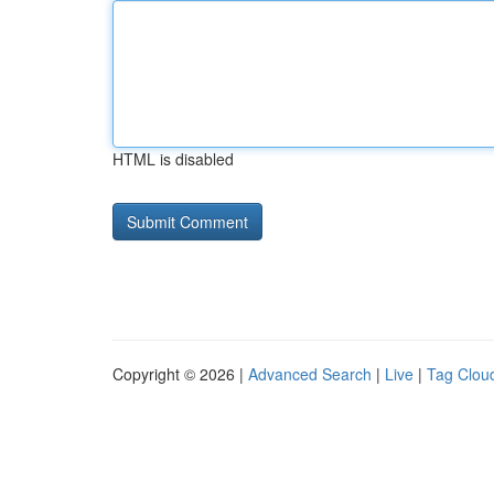
HTML is disabled
Copyright © 2026 |
Advanced Search
|
Live
|
Tag Clou