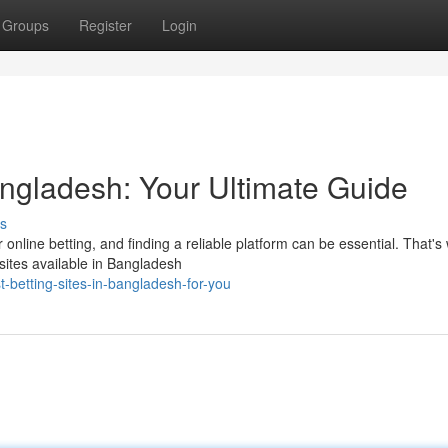
Groups
Register
Login
angladesh: Your Ultimate Guide
s
online betting, and finding a reliable platform can be essential. That's
sites available in Bangladesh
-betting-sites-in-bangladesh-for-you