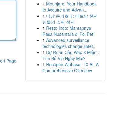
1
Mounjaro: Your Handbook
to Acquire and Advan...
1
다낭 돈키호테: 베트남 현지
인들의 쇼핑 성지
1
Resto Indo: Mantapnya
Rasa Nusantara di Poi Pet
1
Advanced surveillance
technologies change safet...
1
Dự Đoán Cầu Wap 3 Miền :
Tìm Số Vip Ngày Mai?
ort Page
1
Receptor Alphasat TX AI: A
Comprehensive Overview