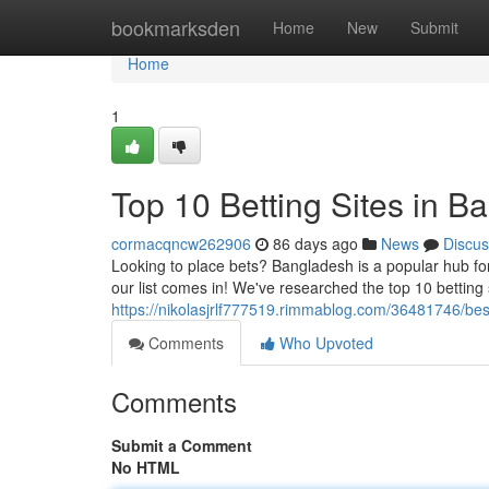
Home
bookmarksden
Home
New
Submit
Home
1
Top 10 Betting Sites in B
cormacqncw262906
86 days ago
News
Discus
Looking to place bets? Bangladesh is a popular hub for 
our list comes in! We've researched the top 10 betting 
https://nikolasjrlf777519.rimmablog.com/36481746/best
Comments
Who Upvoted
Comments
Submit a Comment
No HTML