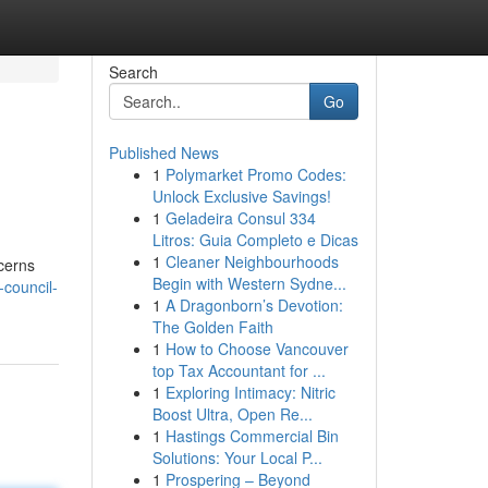
Search
Go
Published News
1
Polymarket Promo Codes:
Unlock Exclusive Savings!
1
Geladeira Consul 334
Litros: Guia Completo e Dicas
1
Cleaner Neighbourhoods
cerns
Begin with Western Sydne...
-council-
1
A Dragonborn’s Devotion:
The Golden Faith
1
How to Choose Vancouver
top Tax Accountant for ...
1
Exploring Intimacy: Nitric
Boost Ultra, Open Re...
1
Hastings Commercial Bin
Solutions: Your Local P...
1
Prospering – Beyond