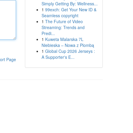
Simply Getting By: Wellness...
1
99exch: Get Your New ID &
Seamless copyright
1
The Future of Video
Streaming: Trends and
Predi...
1
Kuweta Malarska 7L
Niebieska – Nowa z Plombą
1
Global Cup 2026 Jerseys :
A Supporter's E...
ort Page