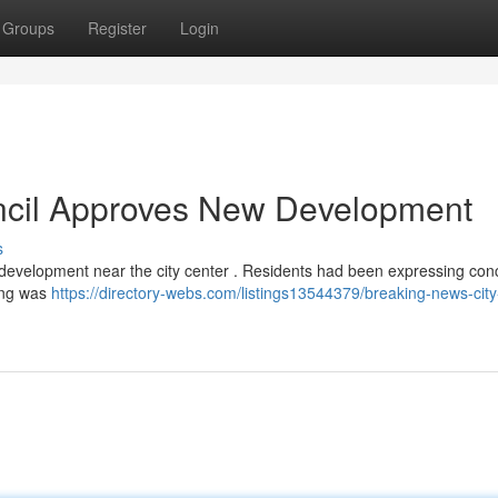
Groups
Register
Login
ncil Approves New Development
s
t development near the city center . Residents had been expressing con
ling was
https://directory-webs.com/listings13544379/breaking-news-city