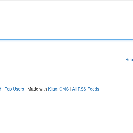
Rep
d
|
Top Users
| Made with
Kliqqi CMS
|
All RSS Feeds