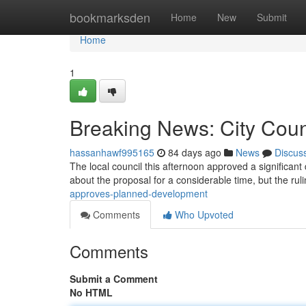
Home
bookmarksden
Home
New
Submit
Home
1
Breaking News: City Cou
hassanhawf995165
84 days ago
News
Discus
The local council this afternoon approved a significan
about the proposal for a considerable time, but the ru
approves-planned-development
Comments
Who Upvoted
Comments
Submit a Comment
No HTML