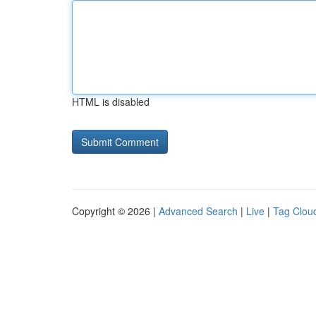
HTML is disabled
Copyright © 2026 |
Advanced Search
|
Live
|
Tag Clou