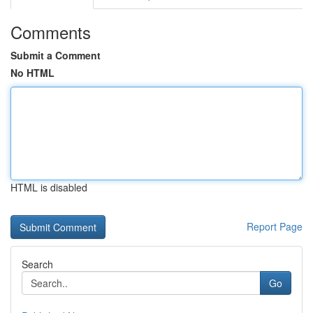
Comments
Submit a Comment
No HTML
HTML is disabled
Report Page
Search
Go