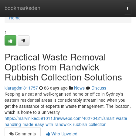
Home
bookmarksden
Togg
navi
Home
1
Practical Waste Removal
Options from Randwick
Rubbish Collection Solutions
kiaragdmi811757
86 days ago
News
Discuss
Keeping a neat and well-organised home or office in Sydney's
eastern residential areas is considerably streamlined when you
get the assistance of experts in waste management. The location,
which is home to a university
https://marvinlkec591011.frewwebs.com/40270421/smart-waste-
handling-made-easy-with-randwick-rubbish-collection
Comments
Who Upvoted