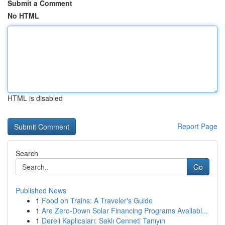
Submit a Comment
No HTML
HTML is disabled
Report Page
Search
Go
Published News
1
Food on Trains: A Traveler's Guide
1
Are Zero-Down Solar Financing Programs Availabl...
1
Dereli Kaplıcaları: Saklı Cenneti Tanıyın