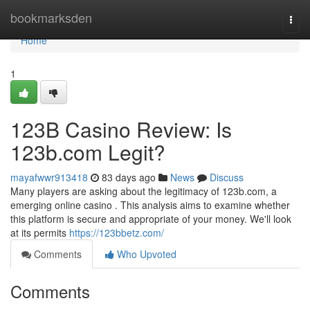
Home
bookmarksden
Togg
navi
Home
1
123B Casino Review: Is
123b.com Legit?
mayafwwr913418
83 days ago
News
Discuss
Many players are asking about the legitimacy of 123b.com, a
emerging online casino . This analysis aims to examine whether
this platform is secure and appropriate of your money. We'll look
at its permits
https://123bbetz.com/
Comments
Who Upvoted
Comments