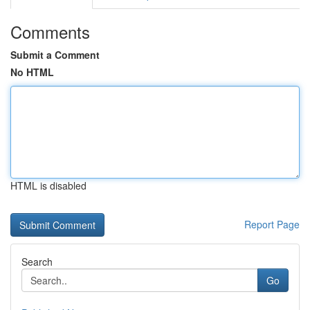
Comments
Submit a Comment
No HTML
HTML is disabled
Report Page
Search
Go