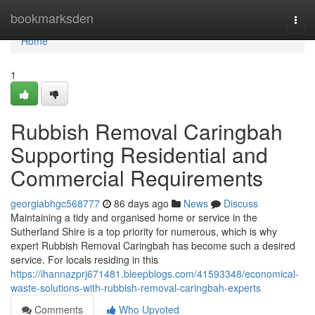
Home
bookmarksden
Togg
navi
Home
1
Rubbish Removal Caringbah
Supporting Residential and
Commercial Requirements
georgiabhgc568777
86 days ago
News
Discuss
Maintaining a tidy and organised home or service in the
Sutherland Shire is a top priority for numerous, which is why
expert Rubbish Removal Caringbah has become such a desired
service. For locals residing in this
https://ihannazprj671481.bleepblogs.com/41593348/economical-
waste-solutions-with-rubbish-removal-caringbah-experts
Comments
Who Upvoted