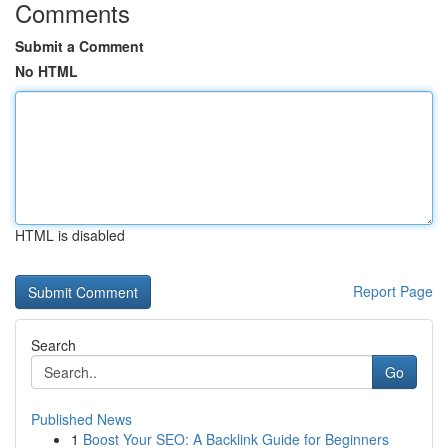
Comments
Submit a Comment
No HTML
HTML is disabled
Report Page
Search
Go
Published News
1
Boost Your SEO: A Backlink Guide for Beginners