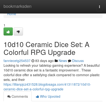
Home
bookmarksden
Togg
navi
Home
1
10d10 Ceramic Dice Set: A
Colorful RPG Upgrade
fanniecetg254537
83 days ago
News
Discuss
Looking to refresh your tabletop gaming experience? A beautiful
10d10 ceramic dice set is a fantastic improvement . These
colorful dice offer a satisfying clack compared to common plastic
sets, and their
https://lilianpjcz431528.blogdosaga.com/41311872/10d10-
ceramic-dice-set-a-colorful-rpg-upgrade
Comments
Who Upvoted