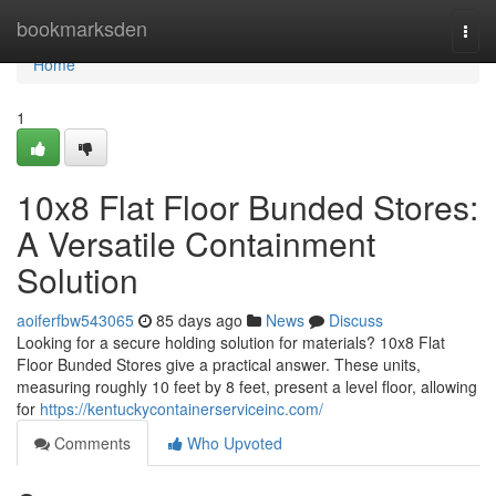
Home
bookmarksden
Togg
navi
Home
1
10x8 Flat Floor Bunded Stores:
A Versatile Containment
Solution
aoiferfbw543065
85 days ago
News
Discuss
Looking for a secure holding solution for materials? 10x8 Flat
Floor Bunded Stores give a practical answer. These units,
measuring roughly 10 feet by 8 feet, present a level floor, allowing
for
https://kentuckycontainerserviceinc.com/
Comments
Who Upvoted