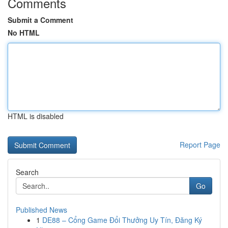
Comments
Submit a Comment
No HTML
HTML is disabled
Report Page
Search
Go
Published News
1
DE88 – Cổng Game Đổi Thưởng Uy Tín, Đăng Ký