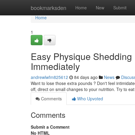
Home
bookmarksden
Home
New
Submit
Home
1
Easy Physique Shedding
Immediately
andrewlwfm825612
84 days ago
News
Discus
Want to lose those extra pounds ? Don't feel intimidat
off, direct on small changes to your nutrition. Try to ea
Comments
Who Upvoted
Comments
Submit a Comment
No HTML