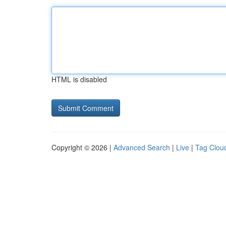
HTML is disabled
Copyright © 2026 |
Advanced Search
|
Live
|
Tag Clou