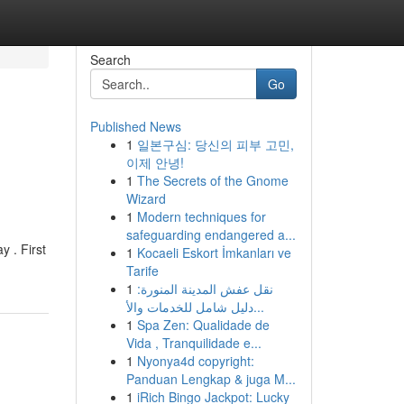
Search
Go
Published News
1
일본구심: 당신의 피부 고민,
이제 안녕!
1
The Secrets of the Gnome
Wizard
1
Modern techniques for
safeguarding endangered a...
y . First
1
Kocaeli Eskort İmkanları ve
Tarife
1
نقل عفش المدينة المنورة:
دليل شامل للخدمات والأ...
1
Spa Zen: Qualidade de
Vida , Tranquilidade e...
1
Nyonya4d copyright:
Panduan Lengkap & juga M...
1
iRich Bingo Jackpot: Lucky