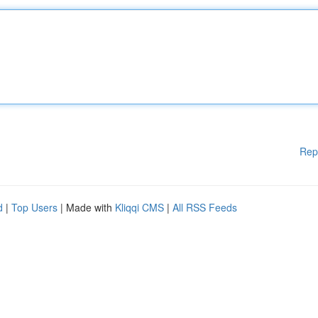
Rep
d
|
Top Users
| Made with
Kliqqi CMS
|
All RSS Feeds