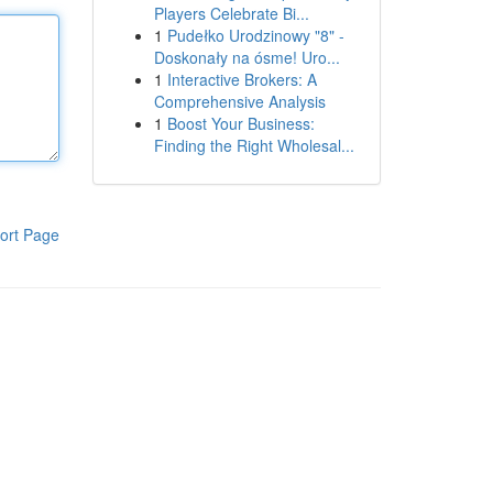
Players Celebrate Bi...
1
Pudełko Urodzinowy "8" -
Doskonały na ósme! Uro...
1
Interactive Brokers: A
Comprehensive Analysis
1
Boost Your Business:
Finding the Right Wholesal...
ort Page