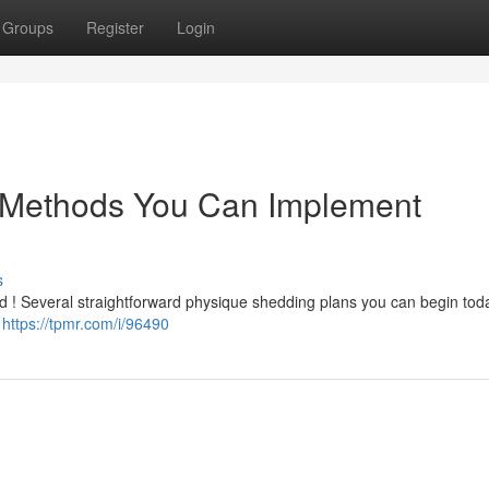
Groups
Register
Login
 Methods You Can Implement
s
ed ! Several straightforward physique shedding plans you can begin toda
t
https://tpmr.com/i/96490