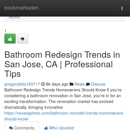
Home
bookmarksden
Togg
navi
Home
1
Bathroom Redesign Trends in
San Jose, CA | Professional
Tips
gregorykkto183717
86 days ago
News
Discuss
Bathroom Redesign Trends Homeowners Should Know If you're
considering a bathroom renovation in San Jose, you're in for an
exciting transformation. The renovation market has evolved
dramatically, bringing innovative
https://novessphoto.com/bathroom-remodel-trends-homeowners-
should-know/
Comments
Who Upvoted