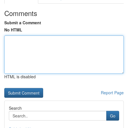
Comments
Submit a Comment
No HTML
HTML is disabled
Report Page
Search
Go