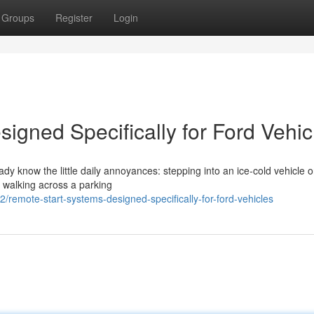
Groups
Register
Login
igned Specifically for Ford Vehic
eady know the little daily annoyances: stepping into an ice-cold vehicle 
r walking across a parking
emote-start-systems-designed-specifically-for-ford-vehicles