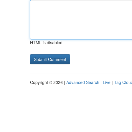
HTML is disabled
Copyright © 2026 |
Advanced Search
|
Live
|
Tag Clou