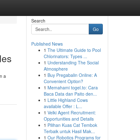
Search
Go
Published News
1
The Ultimate Guide to Pool
les
Chlorinators: Types ...
1
Understanding The Social
Atmosphere
1
Buy Pregabalin Online: A
on a
Convenient Option?
1
Memahami togel.to: Cara
Baca Data dan Paito den...
1
Little Highland Cows
available Offer : L...
1
Velki Agent Recruitment:
Opportunities and Details
1
Pilihan Kuas Cat Tembok
Terbaik untuk Hasil Mak...
1
Our Robotics Programs for