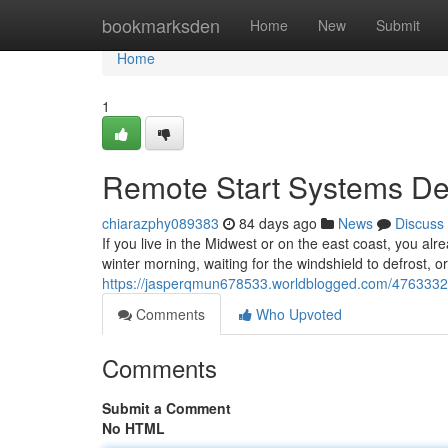
Home
bookmarksden
Home
New
Submit
Home
1
Remote Start Systems Des
chiarazphy089383
84 days ago
News
Discuss
If you live in the Midwest or on the east coast, you alr
winter morning, waiting for the windshield to defrost, o
https://jasperqmun678533.worldblogged.com/47633322/r
Comments
Who Upvoted
Comments
Submit a Comment
No HTML