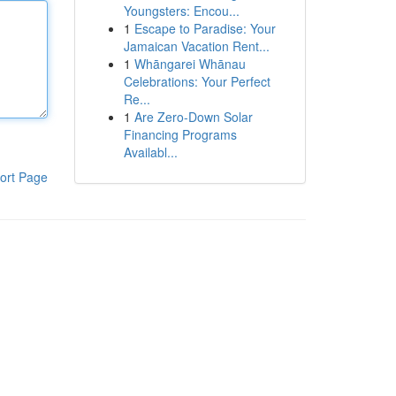
Youngsters: Encou...
1
Escape to Paradise: Your
Jamaican Vacation Rent...
1
Whāngarei Whānau
Celebrations: Your Perfect
Re...
1
Are Zero-Down Solar
Financing Programs
Availabl...
ort Page