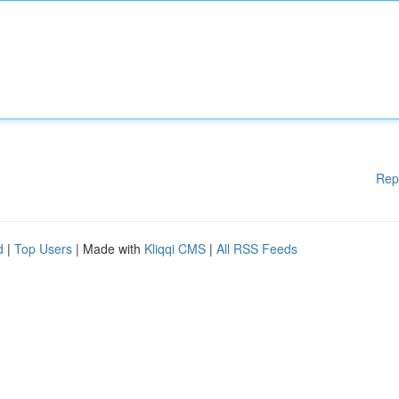
Rep
d
|
Top Users
| Made with
Kliqqi CMS
|
All RSS Feeds