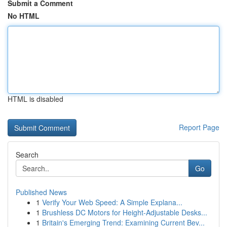
Submit a Comment
No HTML
HTML is disabled
Report Page
Search
Go
Published News
1
Verify Your Web Speed: A Simple Explana...
1
Brushless DC Motors for Height-Adjustable Desks...
1
Britain's Emerging Trend: Examining Current Bev...