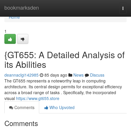
Home
bookmarksden
Togg
navi
Home
1
{GT655: A Detailed Analysis of
its Abilities
deannaclgi142985
85 days ago
News
Discuss
The GT655 represents a noteworthy leap in computing
architecture. Its central design permits for exceptional efficiency
across a broad range of tasks . Specifically, the incorporated
visual
https://www.gt655.store
Comments
Who Upvoted
Comments