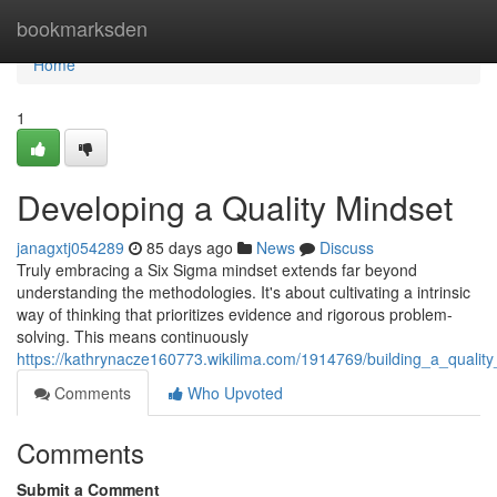
Home
bookmarksden
Home
1
Developing a Quality Mindset
janagxtj054289
85 days ago
News
Discuss
Truly embracing a Six Sigma mindset extends far beyond
understanding the methodologies. It's about cultivating a intrinsic
way of thinking that prioritizes evidence and rigorous problem-
solving. This means continuously
https://kathrynacze160773.wikilima.com/1914769/building_a_qualit
Comments
Who Upvoted
Comments
Submit a Comment