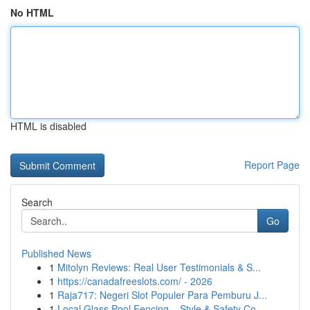
No HTML
HTML is disabled
Report Page
Search
Go
Published News
1
Mitolyn Reviews: Real User Testimonials & S...
1
https://canadafreeslots.com/ - 2026
1
Raja717: Negeri Slot Populer Para Pemburu J...
1
Local Glass Pool Fencing – Style & Safety Co...