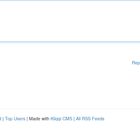
Rep
d
|
Top Users
| Made with
Kliqqi CMS
|
All RSS Feeds