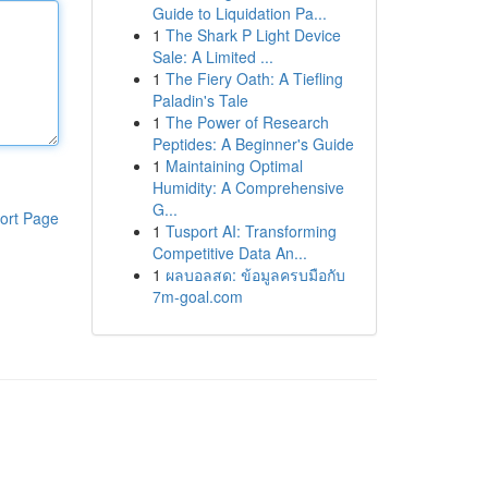
Guide to Liquidation Pa...
1
The Shark P Light Device
Sale: A Limited ...
1
The Fiery Oath: A Tiefling
Paladin's Tale
1
The Power of Research
Peptides: A Beginner's Guide
1
Maintaining Optimal
Humidity: A Comprehensive
G...
ort Page
1
Tusport AI: Transforming
Competitive Data An...
1
ผลบอลสด: ข้อมูลครบมือกับ
7m-goal.com