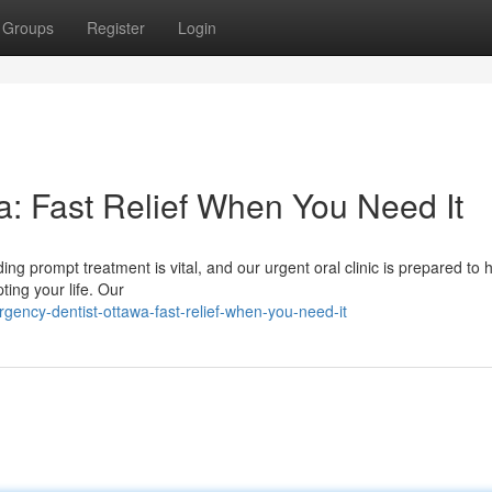
Groups
Register
Login
: Fast Relief When You Need It
ng prompt treatment is vital, and our urgent oral clinic is prepared to 
ting your life. Our
ency-dentist-ottawa-fast-relief-when-you-need-it