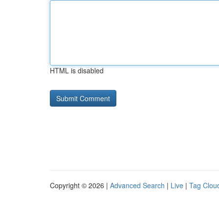
HTML is disabled
Copyright © 2026 |
Advanced Search
|
Live
|
Tag Clou