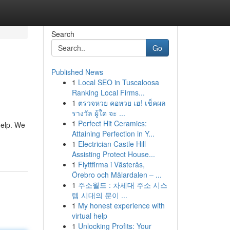
Search
Go
Published News
1
Local SEO in Tuscaloosa
Ranking Local Firms...
1
ตรวจหวย คอหวย เฮ! เช็คผล
รางวัล ผู้ใด จะ ...
1
Perfect Hit Ceramics:
help. We
Attaining Perfection in Y...
1
Electrician Castle Hill
Assisting Protect House...
1
Flyttfirma i Västerås,
Örebro och Mälardalen – ...
1
주소월드 : 차세대 주소 시스
템 시대의 문이 ...
1
My honest experience with
virtual help
1
Unlocking Profits: Your