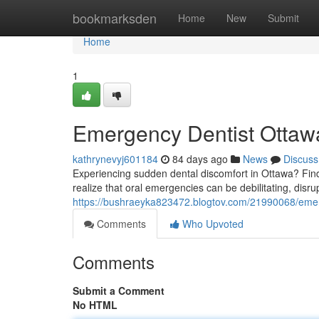
Home
bookmarksden
Home
New
Submit
Home
1
Emergency Dentist Ottawa
kathrynevyj601184
84 days ago
News
Discuss
Experiencing sudden dental discomfort in Ottawa? Findi
realize that oral emergencies can be debilitating, disrup
https://bushraeyka823472.blogtov.com/21990068/emerg
Comments
Who Upvoted
Comments
Submit a Comment
No HTML