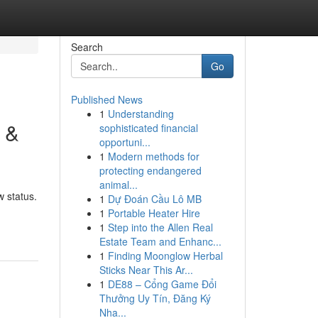
Search
Go
Published News
1
Understanding
 &
sophisticated financial
opportuni...
1
Modern methods for
protecting endangered
animal...
w status.
1
Dự Đoán Cầu Lô MB
1
Portable Heater Hire
1
Step into the Allen Real
Estate Team and Enhanc...
1
Finding Moonglow Herbal
Sticks Near This Ar...
1
DE88 – Cổng Game Đổi
Thưởng Uy Tín, Đăng Ký
Nha...