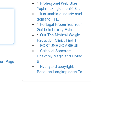
1
Profesyonel Web Sitesi
Yaptırmak: İşletmenizi B...
1
It is unable of satisfy said
demand . Pr...
1
Portugal Properties: Your
Guide to Luxury Esta...
1
Our Top Medical Weight
Reduction Clinic: Find T...
1
FORTUNE ZOMBIE Jili
1
Celestial Sorcerer:
Heavenly Magic and Divine
B...
ort Page
1
Nyonya4d copyright:
Panduan Lengkap serta Te...