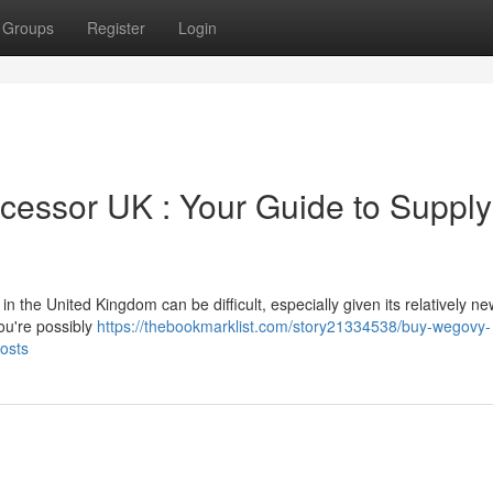
Groups
Register
Login
cessor UK : Your Guide to Supply
the United Kingdom can be difficult, especially given its relatively ne
ou're possibly
https://thebookmarklist.com/story21334538/buy-wegovy-
osts