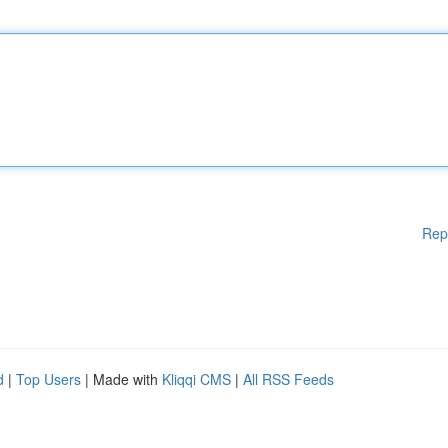
Rep
d
|
Top Users
| Made with
Kliqqi CMS
|
All RSS Feeds