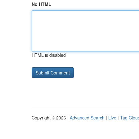
No HTML
HTML is disabled
Copyright © 2026 |
Advanced Search
|
Live
|
Tag Clou