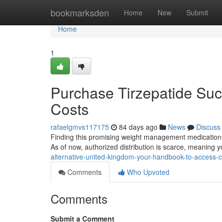
Home
bookmarksden
Home
New
Submit
Home
1
Purchase Tirzepatide Suc
Costs
rafaelgmvs117175
84 days ago
News
Discuss
Finding this promising weight management medication in 
As of now, authorized distribution is scarce, meaning y
alternative-united-kingdom-your-handbook-to-access-c
Comments
Who Upvoted
Comments
Submit a Comment