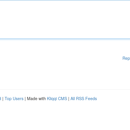
Rep
d
|
Top Users
| Made with
Kliqqi CMS
|
All RSS Feeds