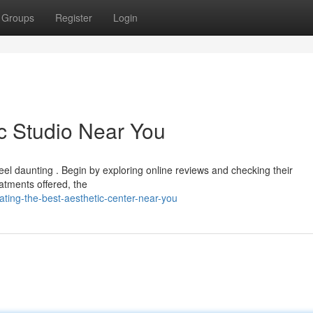
Groups
Register
Login
ic Studio Near You
feel daunting . Begin by exploring online reviews and checking their
eatments offered, the
ting-the-best-aesthetic-center-near-you