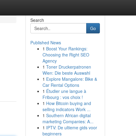
Search
Go
Published News
1
Boost Your Rankings:
Choosing the Right SEO
Agency
1
Toner Druckerpatronen
Wien: Die beste Auswahl
1
Explore Mangalore: Bike &
Car Rental Options
1
Étudier une langue à
Fribourg : vos choix !
1
How Bitcoin buying and
selling indicators Work ...
1
Southern African digital
marketing Companies: A...
1
IPTV: De ultieme gids voor
beginners