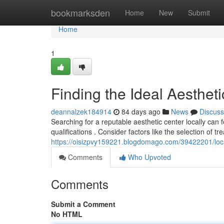
Home
bookmarksden
Home
New
Submit
Home
1
Finding the Ideal Aesthet
deannalzek184914
84 days ago
News
Discuss
Searching for a reputable aesthetic center locally can 
qualifications . Consider factors like the selection of tr
https://oisizpvy159221.blogdomago.com/39422201/loca
Comments
Who Upvoted
Comments
Submit a Comment
No HTML