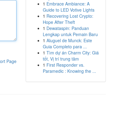
1
Embrace Ambiance: A
Guide to LED Votive Lights
1
Recovering Lost Crypto:
Hope After Theft
1
Dewataspin: Panduan
Lengkap untuk Pemain Baru
1
Aluguel de Munck: Este
Guia Completo para ...
1
Tìm dự án Charm City: Giá
tốt, Vị trí trung tâm
ort Page
1
First Responder vs.
Paramedic : Knowing the ...