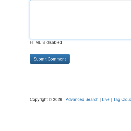
HTML is disabled
Copyright © 2026 |
Advanced Search
|
Live
|
Tag Clou