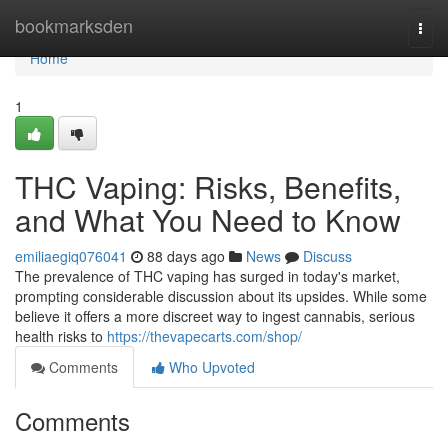
Home
bookmarksden
Togg
navi
Home
1
THC Vaping: Risks, Benefits,
and What You Need to Know
emiliaegiq076041
88 days ago
News
Discuss
The prevalence of THC vaping has surged in today's market,
prompting considerable discussion about its upsides. While some
believe it offers a more discreet way to ingest cannabis, serious
health risks to
https://thevapecarts.com/shop/
Comments
Who Upvoted
Comments