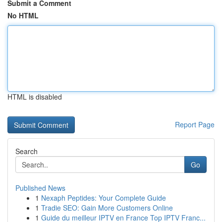
Submit a Comment
No HTML
HTML is disabled
Report Page
Search
Go
Published News
1
Nexaph Peptides: Your Complete Guide
1
Tradie SEO: Gain More Customers Online
1
Guide du meilleur IPTV en France Top IPTV Franc...