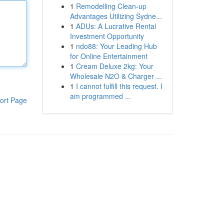
1
Remodelling Clean-up
Advantages Utilizing Sydne...
1
ADUs: A Lucrative Rental
Investment Opportunity
1
ndo88: Your Leading Hub
for Online Entertainment
1
Cream Deluxe 2kg: Your
Wholesale N2O & Charger ...
1
I cannot fulfill this request. I
am programmed ...
ort Page