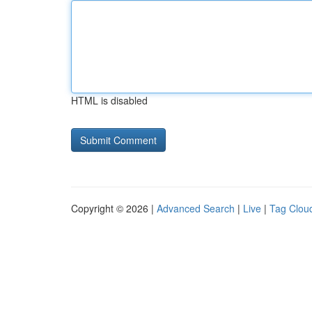
HTML is disabled
Copyright © 2026 |
Advanced Search
|
Live
|
Tag Clou