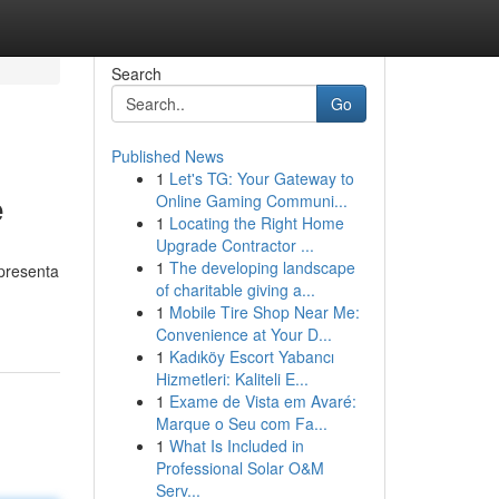
Search
Go
Published News
1
Let's TG: Your Gateway to
e
Online Gaming Communi...
1
Locating the Right Home
Upgrade Contractor ...
1
The developing landscape
 presenta
of charitable giving a...
1
Mobile Tire Shop Near Me:
Convenience at Your D...
1
Kadıköy Escort Yabancı
Hizmetleri: Kaliteli E...
1
Exame de Vista em Avaré:
Marque o Seu com Fa...
1
What Is Included in
Professional Solar O&M
Serv...