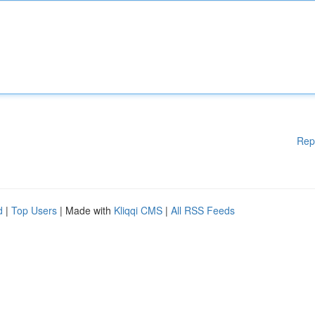
Rep
d
|
Top Users
| Made with
Kliqqi CMS
|
All RSS Feeds