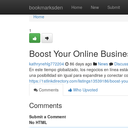
Home
bookmarksden
Home
New
Submit
Home
1
Boost Your Online Busine
kathrynehlg772204
86 days ago
News
Discus
En este tiempo globalizado, los negocios en línea est
una posibilidad sin igual para expandirse y conectar c
https://1stlinkdirectory.com/listings13539186/boost-y
Comments
Who Upvoted
Comments
Submit a Comment
No HTML