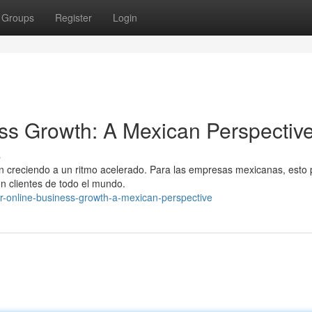
Groups
Register
Login
ss Growth: A Mexican Perspectiv
s
án creciendo a un ritmo acelerado. Para las empresas mexicanas, esto
on clientes de todo el mundo.
our-online-business-growth-a-mexican-perspective