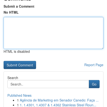
Submit a Comment
No HTML
HTML is disabled
Report Page
Search
Go
Published News
1
Agência de Marketing em Senador Canedo: Faça ...
1
1. 1.4301, 1.4307 & 1.4362 Stainless Steel Roun...