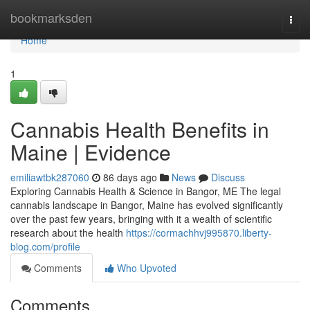
Home
bookmarksden
Togg
navi
Home
1
Cannabis Health Benefits in
Maine | Evidence
emiliawtbk287060
86 days ago
News
Discuss
Exploring Cannabis Health & Science in Bangor, ME The legal
cannabis landscape in Bangor, Maine has evolved significantly
over the past few years, bringing with it a wealth of scientific
research about the health
https://cormachhvj995870.liberty-
blog.com/profile
Comments
Who Upvoted
Comments