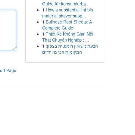
Guide für konsumierba...
1
How a substantial lint bin
material shaver supp...
1
Bullnose Roof Sheets: A
Complete Guide
1
Thiết Kế Không Gian Nội
Thất Chuyên Nghiệp : ...
1
הצעת נישואין רומנטית בצפון:
המקומות הכי מיוחדים
ort Page