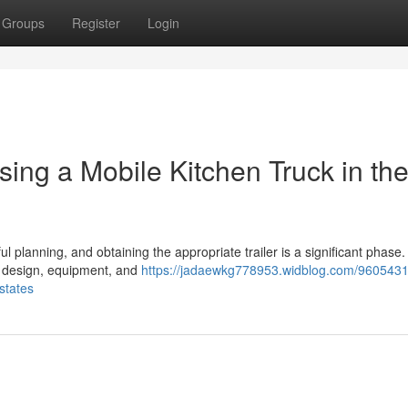
Groups
Register
Login
ing a Mobile Kitchen Truck in th
planning, and obtaining the appropriate trailer is a significant phase. In
, design, equipment, and
https://jadaewkg778953.widblog.com/9605431
states