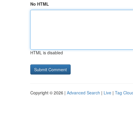
No HTML
HTML is disabled
Copyright © 2026 |
Advanced Search
|
Live
|
Tag Clou