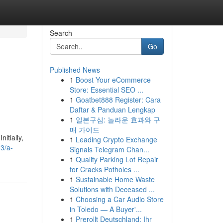
Search
Go
Published News
1
Boost Your eCommerce
e
Store: Essential SEO ...
1
Goatbet888 Register: Cara
Daftar & Panduan Lengkap
1
일본구심: 놀라운 효과와 구
매 가이드
itially,
1
Leading Crypto Exchange
3/a-
Signals Telegram Chan...
1
Quality Parking Lot Repair
for Cracks Potholes ...
1
Sustainable Home Waste
Solutions with Deceased ...
1
Choosing a Car Audio Store
in Toledo — A Buyer'...
1
Prerollt Deutschland: Ihr