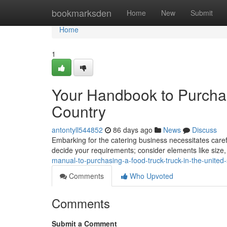
Home
bookmarksden
Home
New
Submit
Home
1
Your Handbook to Purchas
Country
antontyll544852
86 days ago
News
Discuss
Embarking for the catering business necessitates careful 
decide your requirements; consider elements like size
manual-to-purchasing-a-food-truck-truck-in-the-united-
Comments
Who Upvoted
Comments
Submit a Comment