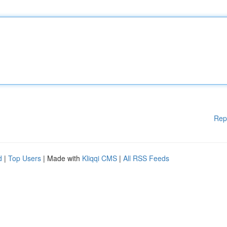
Rep
d
|
Top Users
| Made with
Kliqqi CMS
|
All RSS Feeds