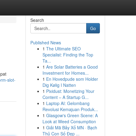
Search
Go
Published News
1
The Ultimate SEO
Specialist: Finding the Top
Ta...
1
Are Solar Batteries a Good
Investment for Homes...
epat
1
En Hovedpude som Holder
rm-slot-
Dig Kølig I Natten
1
Pixidust: Monetizing Your
Content – A Startup G...
1
Laptop AI: Gelombang
Revolusi Kemajuan Produk...
1
Glasgow's Green Scene: A
Look at Weed Consumption
1
Giải Mã Bảy Xổ MN · Bạch
Thủ Con Số Đẹp ...