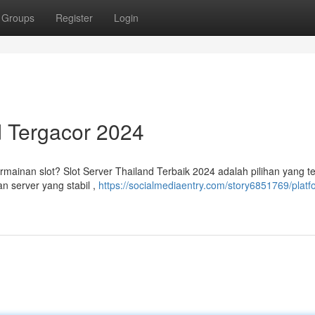
Groups
Register
Login
d Tergacor 2024
mainan slot? Slot Server Thailand Terbaik 2024 adalah pilihan yang t
 server yang stabil ,
https://socialmediaentry.com/story6851769/platfo