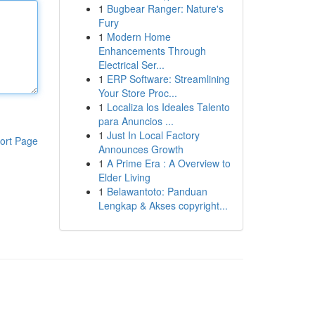
1
Bugbear Ranger: Nature's
Fury
1
Modern Home
Enhancements Through
Electrical Ser...
1
ERP Software: Streamlining
Your Store Proc...
1
Localiza los Ideales Talento
para Anuncios ...
1
Just In Local Factory
ort Page
Announces Growth
1
A Prime Era : A Overview to
Elder Living
1
Belawantoto: Panduan
Lengkap & Akses copyright...