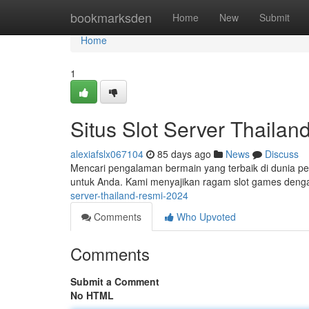
Home
bookmarksden
Home
New
Submit
Home
1
Situs Slot Server Thailan
alexiafslx067104
85 days ago
News
Discuss
Mencari pengalaman bermain yang terbaik di dunia per
untuk Anda. Kami menyajikan ragam slot games dengan
server-thailand-resmi-2024
Comments
Who Upvoted
Comments
Submit a Comment
No HTML