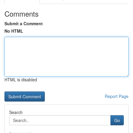
Comments
Submit a Comment
No HTML
HTML is disabled
Report Page
Search
Go