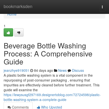
Home
bookmarksden
Togg
navi
Home
1
Beverage Bottle Washing
Process: A Comprehensive
Guide
jeanzhye919051
84 days ago
News
Discuss
A plastic bottle washing system is a vital component in the
repurposing of post-consumer packaging , ensuring that
impurities are effectively cleared before further treatment. This
guide will examine the
https://lewysusgf297169.designertoblog.com/72724598/plastic-
bottle-washing-system-a-complete-guide
Comments
Who Upvoted