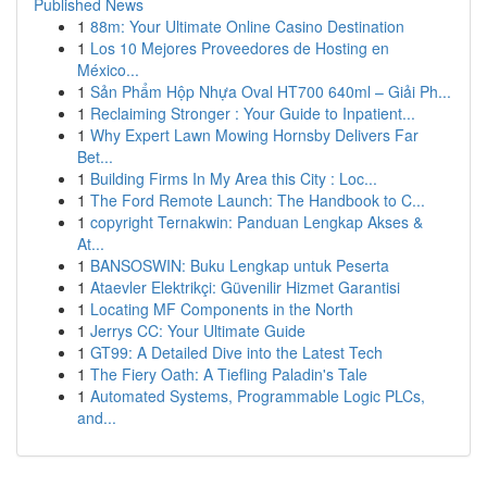
Published News
1
88m: Your Ultimate Online Casino Destination
1
Los 10 Mejores Proveedores de Hosting en
México...
1
Sản Phẩm Hộp Nhựa Oval HT700 640ml – Giải Ph...
1
Reclaiming Stronger : Your Guide to Inpatient...
1
Why Expert Lawn Mowing Hornsby Delivers Far
Bet...
1
Building Firms In My Area this City : Loc...
1
The Ford Remote Launch: The Handbook to C...
1
copyright Ternakwin: Panduan Lengkap Akses &
At...
1
BANSOSWIN: Buku Lengkap untuk Peserta
1
Ataevler Elektrikçi: Güvenilir Hizmet Garantisi
1
Locating MF Components in the North
1
Jerrys CC: Your Ultimate Guide
1
GT99: A Detailed Dive into the Latest Tech
1
The Fiery Oath: A Tiefling Paladin's Tale
1
Automated Systems, Programmable Logic PLCs,
and...