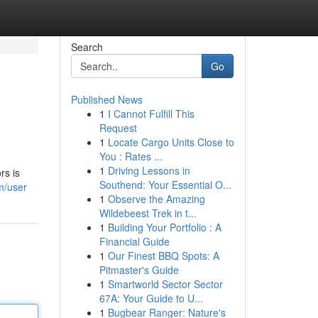
Search
Go
Published News
1
I Cannot Fulfill This
Request
1
Locate Cargo Units Close to
You : Rates ...
1
Driving Lessons in
rs is
Southend: Your Essential O...
m/user
1
Observe the Amazing
Wildebeest Trek in t...
1
Building Your Portfolio : A
Financial Guide
1
Our Finest BBQ Spots: A
Pitmaster's Guide
1
Smartworld Sector Sector
67A: Your Guide to U...
1
Bugbear Ranger: Nature's