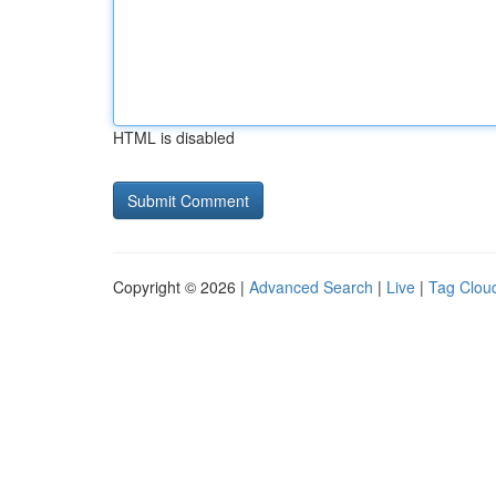
HTML is disabled
Copyright © 2026 |
Advanced Search
|
Live
|
Tag Clou