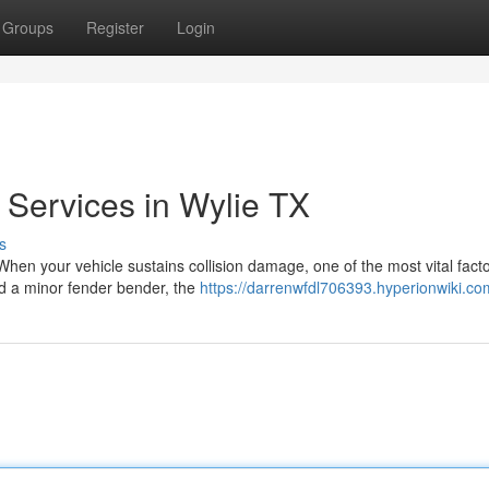
Groups
Register
Login
y Services in Wylie TX
s
en your vehicle sustains collision damage, one of the most vital facto
ed a minor fender bender, the
https://darrenwfdl706393.hyperionwiki.co