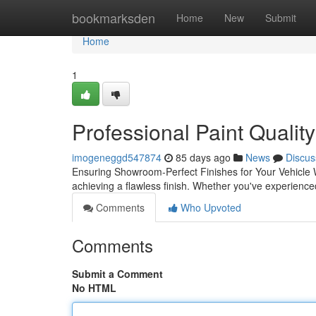
Home
bookmarksden
Home
New
Submit
Home
1
Professional Paint Qualit
imogeneggd547874
85 days ago
News
Discus
Ensuring Showroom-Perfect Finishes for Your Vehicle Wh
achieving a flawless finish. Whether you've experienc
Comments
Who Upvoted
Comments
Submit a Comment
No HTML