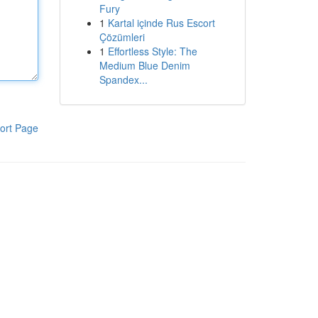
Fury
1
Kartal içinde Rus Escort
Çözümleri
1
Effortless Style: The
Medium Blue Denim
Spandex...
ort Page