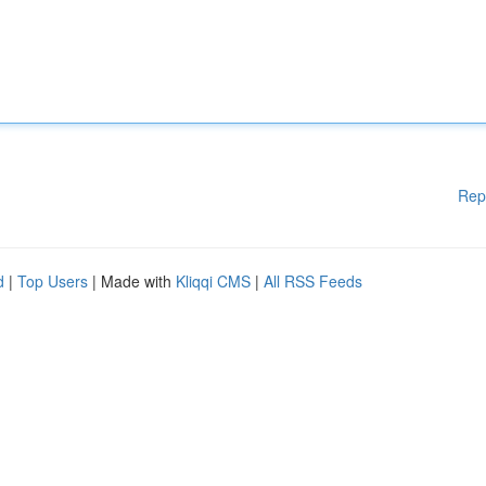
Rep
d
|
Top Users
| Made with
Kliqqi CMS
|
All RSS Feeds