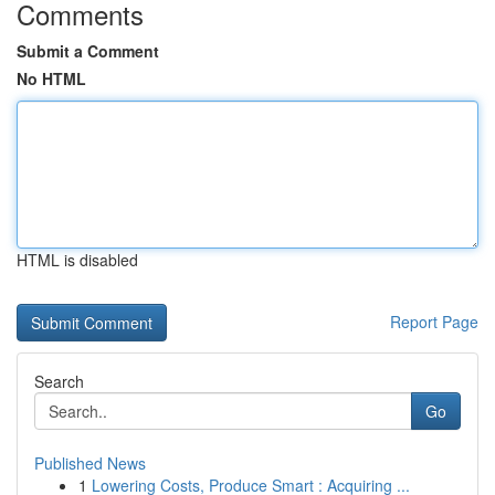
Comments
Submit a Comment
No HTML
HTML is disabled
Report Page
Search
Go
Published News
1
Lowering Costs, Produce Smart : Acquiring ...