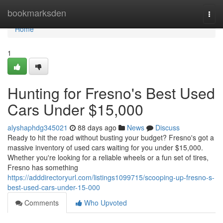
Home
bookmarksden
Togg
navi
Home
1
Hunting for Fresno's Best Used
Cars Under $15,000
alyshaphdg345021
88 days ago
News
Discuss
Ready to hit the road without busting your budget? Fresno's got a
massive inventory of used cars waiting for you under $15,000.
Whether you're looking for a reliable wheels or a fun set of tires,
Fresno has something
https://adddirectoryurl.com/listings1099715/scooping-up-fresno-s-
best-used-cars-under-15-000
Comments
Who Upvoted