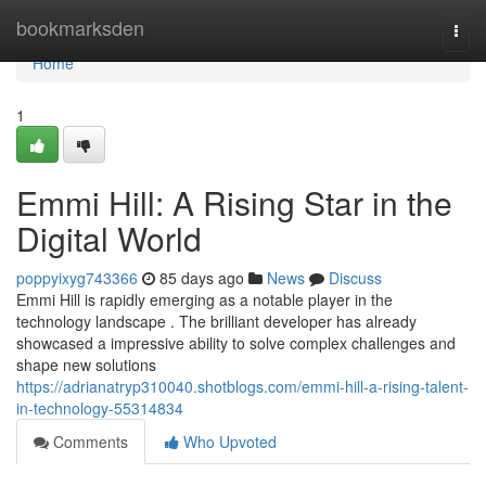
Home
bookmarksden
Togg
navi
Home
1
Emmi Hill: A Rising Star in the
Digital World
poppyixyg743366
85 days ago
News
Discuss
Emmi Hill is rapidly emerging as a notable player in the
technology landscape . The brilliant developer has already
showcased a impressive ability to solve complex challenges and
shape new solutions
https://adrianatryp310040.shotblogs.com/emmi-hill-a-rising-talent-
in-technology-55314834
Comments
Who Upvoted