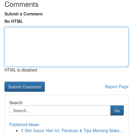
Comments
Submit a Comment
No HTML
HTML is disabled
Report Page
Search
Go
Published News
1
Slot Gacor Hari Ini: Panduan & Tips Menang Maks...