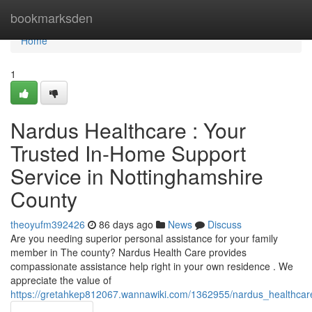
Home
bookmarksden
Home
1
Nardus Healthcare : Your
Trusted In-Home Support
Service in Nottinghamshire
County
theoyufm392426
86 days ago
News
Discuss
Are you needing superior personal assistance for your family
member in The county? Nardus Health Care provides
compassionate assistance help right in your own residence . We
appreciate the value of
https://gretahkep812067.wannawiki.com/1362955/nardus_healthca