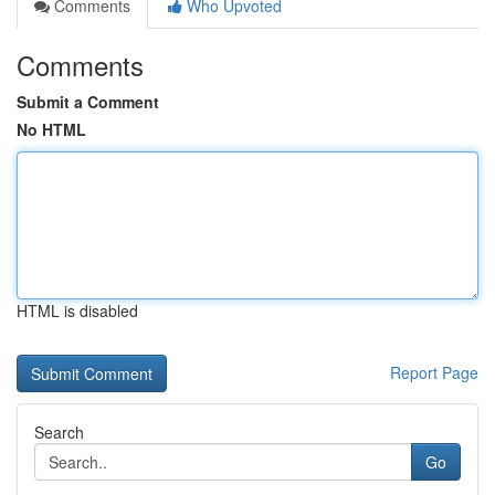
Comments
Who Upvoted
Comments
Submit a Comment
No HTML
HTML is disabled
Report Page
Search
Go