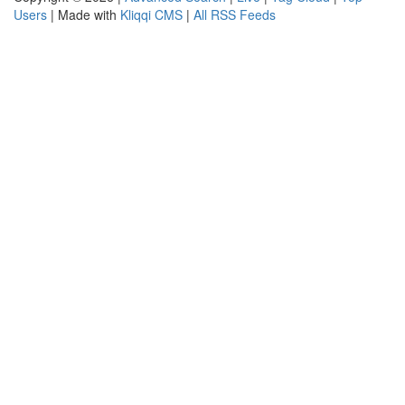
Users
| Made with
Kliqqi CMS
|
All RSS Feeds