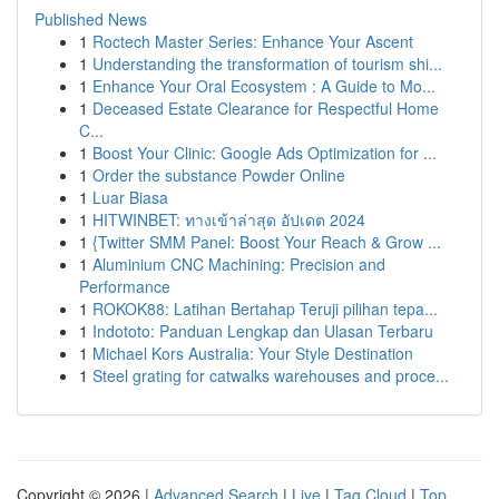
Published News
1
Roctech Master Series: Enhance Your Ascent
1
Understanding the transformation of tourism shi...
1
Enhance Your Oral Ecosystem : A Guide to Mo...
1
Deceased Estate Clearance for Respectful Home
C...
1
Boost Your Clinic: Google Ads Optimization for ...
1
Order the substance Powder Online
1
Luar Biasa
1
HITWINBET: ทางเข้าล่าสุด อัปเดต 2024
1
{Twitter SMM Panel: Boost Your Reach & Grow ...
1
Aluminium CNC Machining: Precision and
Performance
1
ROKOK88: Latihan Bertahap Teruji pilihan tepa...
1
Indototo: Panduan Lengkap dan Ulasan Terbaru
1
Michael Kors Australia: Your Style Destination
1
Steel grating for catwalks warehouses and proce...
Copyright © 2026 |
Advanced Search
|
Live
|
Tag Cloud
|
Top