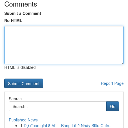
Comments
Submit a Comment
No HTML
HTML is disabled
Report Page
Search
Go
Published News
1
Dự đoán giải 8 MT - Bảng Lô 2 Nháy Siêu Chín...