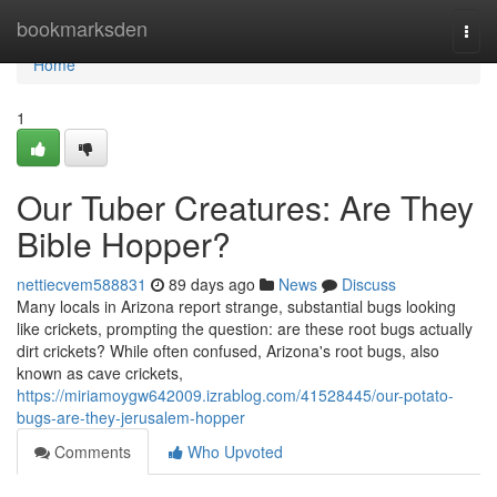
Home
bookmarksden
Togg
navi
Home
1
Our Tuber Creatures: Are They
Bible Hopper?
nettiecvem588831
89 days ago
News
Discuss
Many locals in Arizona report strange, substantial bugs looking
like crickets, prompting the question: are these root bugs actually
dirt crickets? While often confused, Arizona's root bugs, also
known as cave crickets,
https://miriamoygw642009.izrablog.com/41528445/our-potato-
bugs-are-they-jerusalem-hopper
Comments
Who Upvoted