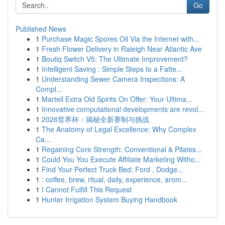
Go
Published News
1
Purchase Magic Spores Oil Via the Internet with...
1
Fresh Flower Delivery in Raleigh Near Atlantic Ave
1
Boutiq Switch V5: The Ultimate Improvement?
1
Intelligent Saving : Simple Steps to a Fatte...
1
Understanding Sewer Camera Inspections: A
Compl...
1
Martell Extra Old Spirits On Offer: Your Ultima...
1
Innovative computational developments are revol...
1
2026世界杯：揭秘全新赛制与挑战
1
The Anatomy of Legal Excellence: Why Complex
Ca...
1
Regaining Core Strength: Conventional & Pilates...
1
Could You You Execute Affiliate Marketing Witho...
1
Find Your Perfect Truck Bed: Ford , Dodge...
1
: coffee, brew, ritual, daily, experience, arom...
1
I Cannot Fulfill This Request
1
Hunter Irrigation System Buying Handbook