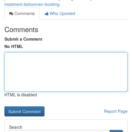
treatment-belconnen-booking
Comments
Who Upvoted
Comments
Submit a Comment
No HTML
HTML is disabled
Report Page
Search