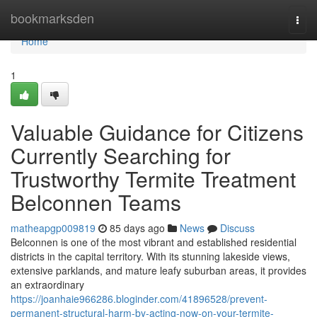
Home
bookmarksden
Togg
navi
Home
1
Valuable Guidance for Citizens
Currently Searching for
Trustworthy Termite Treatment
Belconnen Teams
matheapgp009819
85 days ago
News
Discuss
Belconnen is one of the most vibrant and established residential
districts in the capital territory. With its stunning lakeside views,
extensive parklands, and mature leafy suburban areas, it provides
an extraordinary
https://joanhaie966286.bloginder.com/41896528/prevent-
permanent-structural-harm-by-acting-now-on-your-termite-