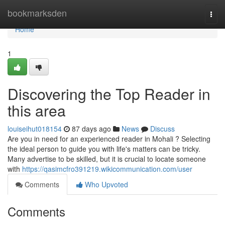
Home
bookmarksden
Togg
navi
Home
1
Discovering the Top Reader in
this area
louiseihut018154
87 days ago
News
Discuss
Are you in need for an experienced reader in Mohali ? Selecting
the ideal person to guide you with life's matters can be tricky.
Many advertise to be skilled, but it is crucial to locate someone
with
https://qasimcfro391219.wikicommunication.com/user
Comments
Who Upvoted
Comments