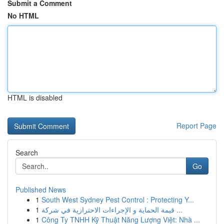
Submit a Comment
No HTML
HTML is disabled
Report Page
Search
Go
Published News
1
South West Sydney Pest Control : Protecting Y...
1
قيمة الحماية و الإجراءات الاحترازية في شركة ...
1
Công Ty TNHH Kỹ Thuật Năng Lượng Việt: Nhà ...