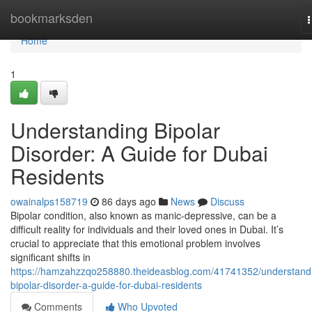
Home
bookmarksden
n
Home
1
Understanding Bipolar
Disorder: A Guide for Dubai
Residents
owainalps158719
86 days ago
News
Discuss
Bipolar condition, also known as manic-depressive, can be a
difficult reality for individuals and their loved ones in Dubai. It’s
crucial to appreciate that this emotional problem involves
significant shifts in
https://hamzahzzqo258880.theideasblog.com/41741352/understand
bipolar-disorder-a-guide-for-dubai-residents
Comments
Who Upvoted