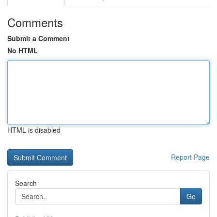
Comments
Submit a Comment
No HTML
HTML is disabled
Report Page
Search
Go