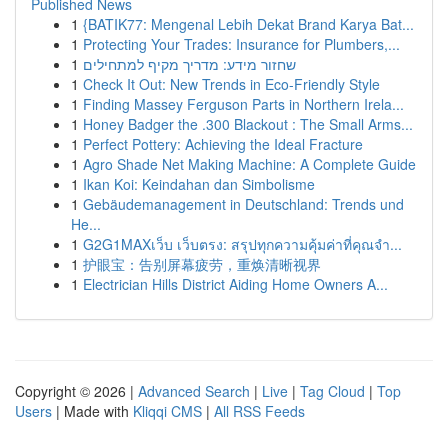
Published News
1
{BATIK77: Mengenal Lebih Dekat Brand Karya Bat...
1
Protecting Your Trades: Insurance for Plumbers,...
1
שחזור מידע: מדריך מקיף למתחילים
1
Check It Out: New Trends in Eco-Friendly Style
1
Finding Massey Ferguson Parts in Northern Irela...
1
Honey Badger the .300 Blackout : The Small Arms...
1
Perfect Pottery: Achieving the Ideal Fracture
1
Agro Shade Net Making Machine: A Complete Guide
1
Ikan Koi: Keindahan dan Simbolisme
1
Gebäudemanagement in Deutschland: Trends und
He...
1
G2G1MAXเว็บ เว็บตรง: สรุปทุกความคุ้มค่าที่คุณจำ...
1
护眼宝：告别屏幕疲劳，重焕清晰视界
1
Electrician Hills District Aiding Home Owners A...
Copyright © 2026 |
Advanced Search
|
Live
|
Tag Cloud
|
Top
Users
| Made with
Kliqqi CMS
|
All RSS Feeds