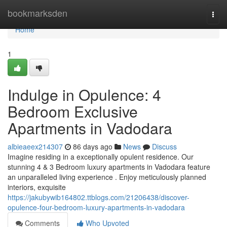
Home
bookmarksden
Togg
navi
Home
1
Indulge in Opulence: 4
Bedroom Exclusive
Apartments in Vadodara
albieaeex214307
86 days ago
News
Discuss
Imagine residing in a exceptionally opulent residence. Our
stunning 4 & 3 Bedroom luxury apartments in Vadodara feature
an unparalleled living experience . Enjoy meticulously planned
interiors, exquisite
https://jakubywib164802.ttblogs.com/21206438/discover-
opulence-four-bedroom-luxury-apartments-in-vadodara
Comments
Who Upvoted