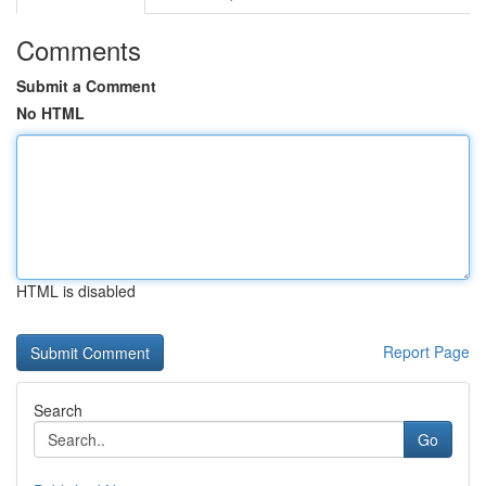
Comments
Submit a Comment
No HTML
HTML is disabled
Report Page
Search
Go