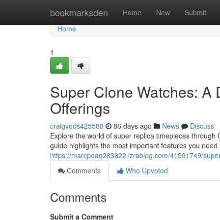
Home
bookmarksden
Home
New
Submit
Home
1
Super Clone Watches: A 
Offerings
craigvods425588
86 days ago
News
Discuss
Explore the world of super replica timepieces through 
guide highlights the most important features you need
https://marcpdaq283822.izrablog.com/41591749/super-
Comments
Who Upvoted
Comments
Submit a Comment