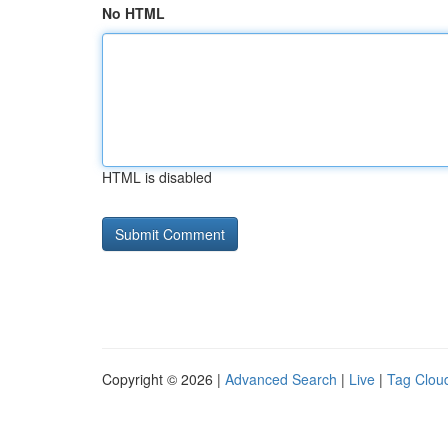
No HTML
HTML is disabled
Copyright © 2026 |
Advanced Search
|
Live
|
Tag Clou