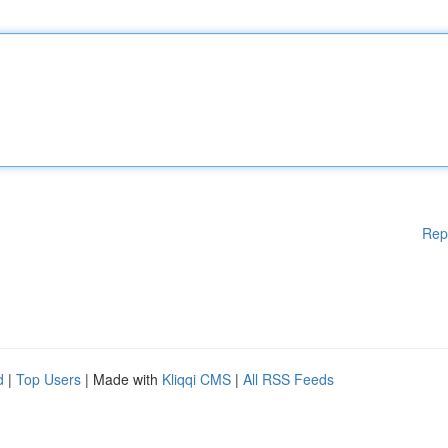
Rep
d
|
Top Users
| Made with
Kliqqi CMS
|
All RSS Feeds