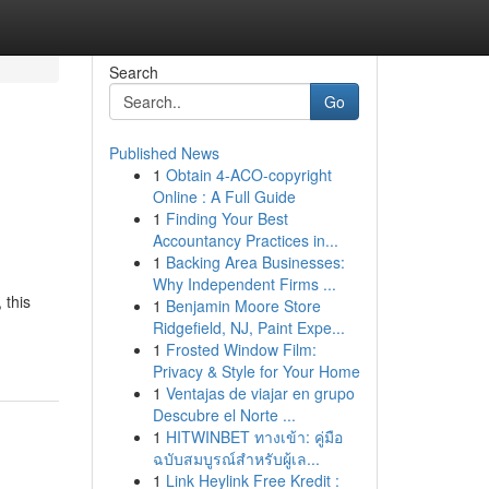
Search
Go
Published News
1
Obtain 4-ACO-copyright
Online : A Full Guide
1
Finding Your Best
Accountancy Practices in...
1
Backing Area Businesses:
Why Independent Firms ...
 this
1
Benjamin Moore Store
Ridgefield, NJ, Paint Expe...
1
Frosted Window Film:
Privacy & Style for Your Home
1
Ventajas de viajar en grupo
Descubre el Norte ...
1
HITWINBET ทางเข้า: คู่มือ
ฉบับสมบูรณ์สำหรับผู้เล...
1
Link Heylink Free Kredit :