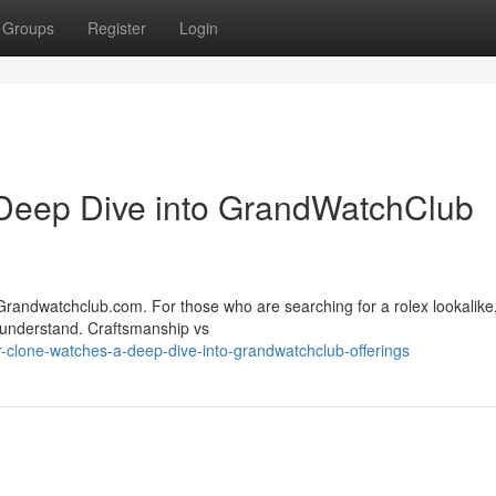
Groups
Register
Login
Deep Dive into GrandWatchClub
Grandwatchclub.com. For those who are searching for a rolex lookalike,
 understand. Craftsmanship vs
clone-watches-a-deep-dive-into-grandwatchclub-offerings