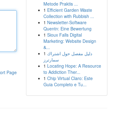
Metode Praktis ...
1
Efficient Garden Waste
Collection with Rubbish ...
1
Newsletter-Software
Quentn: Eine Bewertung
1
Sioux Falls Digital
Marketing: Website Design
&...
1
دليل مفصل حول اشتراك
سمارترز
1
Locating Hope: A Resource
to Addiction Ther...
ort Page
1
Chip Virtual Claro: Este
Guia Completo e Tu...